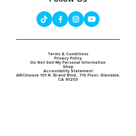
Terms & Conditions
Privacy Policy
Do Not Sell My Personal Information
Shop
Accessibility Statement
ABCmouse 101 N. Brand Blvd., 7th Floor, Glendale,
CA 91203