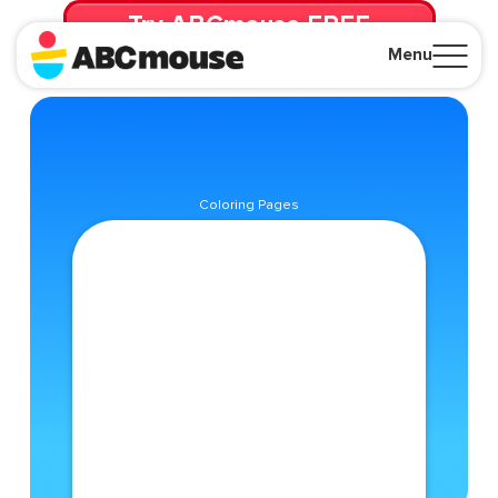
Try ABCmouse FREE
for 30 Days! Then just $14.99/mo. until canceled.
Menu
Close
Coloring Pages