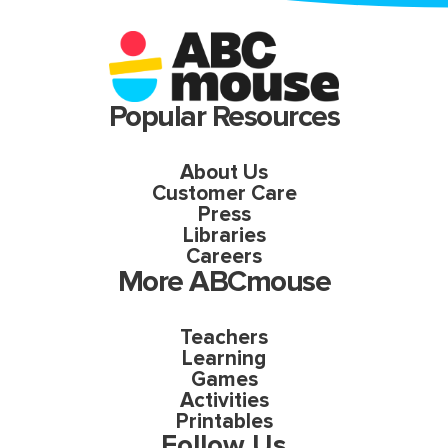
Popular Resources
About Us
Customer Care
Press
Libraries
Careers
More ABCmouse
Teachers
Learning
Games
Activities
Printables
Follow Us