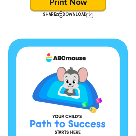
Print Now
SHARE
DOWNLOAD