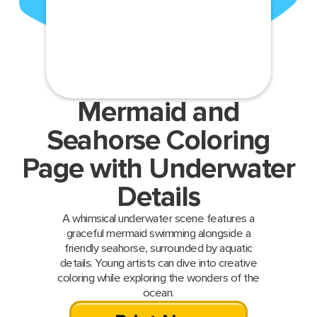
Mermaid and
Seahorse Coloring
Page with Underwater
Details
A whimsical underwater scene features a
graceful mermaid swimming alongside a
friendly seahorse, surrounded by aquatic
details. Young artists can dive into creative
coloring while exploring the wonders of the
ocean.