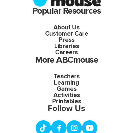
Popular Resources
About Us
Customer Care
Press
Libraries
Careers
More ABCmouse
Teachers
Learning
Games
Activities
Printables
Follow Us