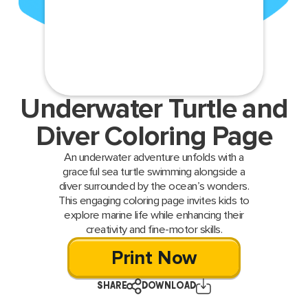
Underwater Turtle and
Diver Coloring Page
An underwater adventure unfolds with a
graceful sea turtle swimming alongside a
diver surrounded by the ocean’s wonders.
This engaging coloring page invites kids to
explore marine life while enhancing their
creativity and fine-motor skills.
Print Now
SHARE
DOWNLOAD