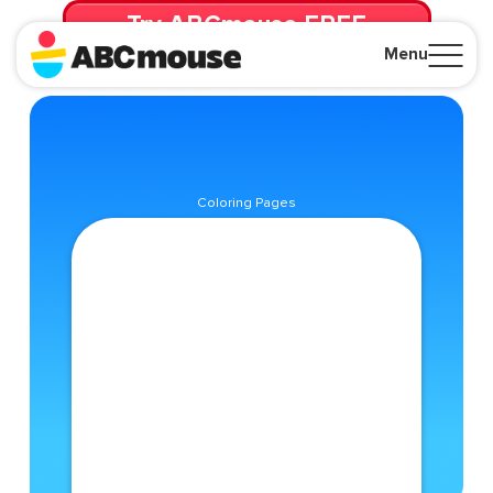
Try ABCmouse FREE
for 30 Days! Then just $14.99/mo. until canceled.
Menu
Close
Coloring Pages