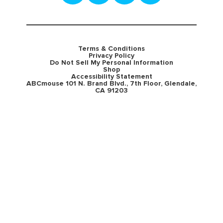
Terms & Conditions
Privacy Policy
Do Not Sell My Personal Information
Shop
Accessibility Statement
ABCmouse 101 N. Brand Blvd., 7th Floor, Glendale,
CA 91203