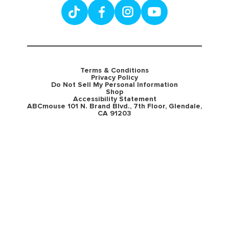
Terms & Conditions
Privacy Policy
Do Not Sell My Personal Information
Shop
Accessibility Statement
ABCmouse 101 N. Brand Blvd., 7th Floor, Glendale,
CA 91203