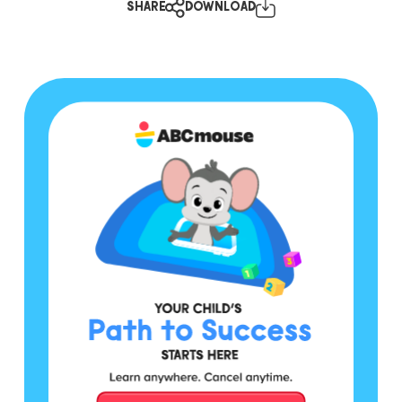
SHARE
DOWNLOAD