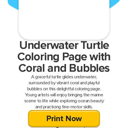
Underwater Turtle
Coloring Page with
Coral and Bubbles
A graceful turtle glides underwater,
surrounded by vibrant coral and playful
bubbles on this delightful coloring page.
Young artists will enjoy bringing the marine
scene to life while exploring ocean beauty
and practicing fine-motor skills.
Print Now