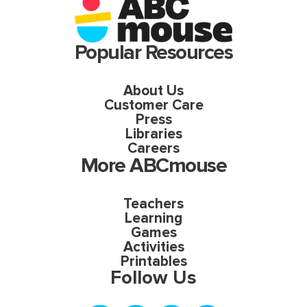
Popular Resources
About Us
Customer Care
Press
Libraries
Careers
More ABCmouse
Teachers
Learning
Games
Activities
Printables
Follow Us