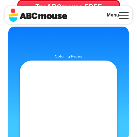
Try ABCmouse FREE
for 30 Days! Then just $14.99/mo. until canceled.
Menu
Close
Coloring Pages