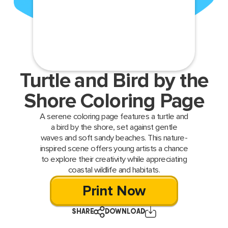
Turtle and Bird by the
Shore Coloring Page
A serene coloring page features a turtle and
a bird by the shore, set against gentle
waves and soft sandy beaches. This nature-
inspired scene offers young artists a chance
to explore their creativity while appreciating
coastal wildlife and habitats.
Print Now
SHARE
DOWNLOAD