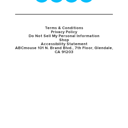
Terms & Conditions
Privacy Policy
Do Not Sell My Personal Information
Shop
Accessibility Statement
ABCmouse 101 N. Brand Blvd., 7th Floor, Glendale,
CA 91203