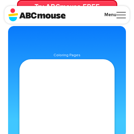
Try ABCmouse FREE
for 30 Days! Then just $14.99/mo. until canceled.
Menu
Close
Coloring Pages