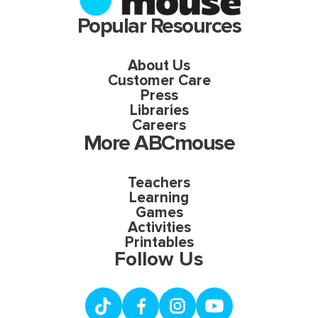
Popular Resources
About Us
Customer Care
Press
Libraries
Careers
More ABCmouse
Teachers
Learning
Games
Activities
Printables
Follow Us