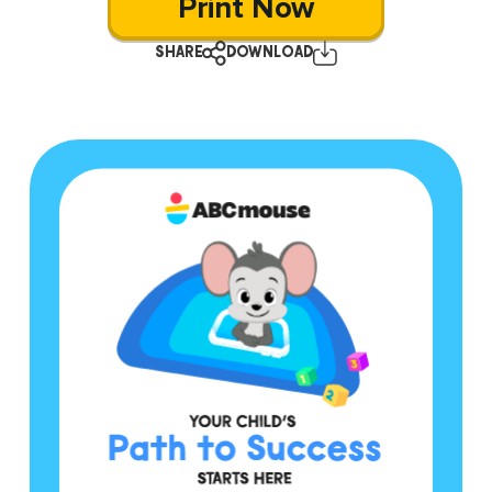
Print Now
SHARE
DOWNLOAD