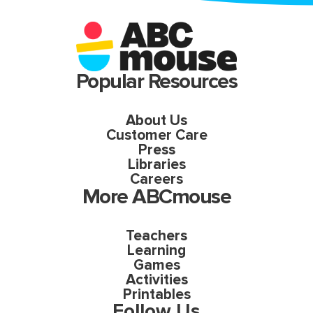
Popular Resources
About Us
Customer Care
Press
Libraries
Careers
More ABCmouse
Teachers
Learning
Games
Activities
Printables
Follow Us