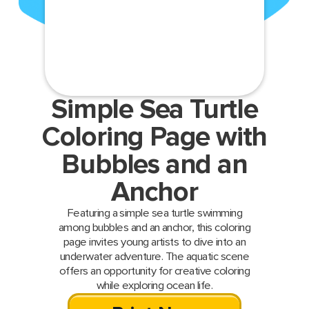
Simple Sea Turtle
Coloring Page with
Bubbles and an
Anchor
Featuring a simple sea turtle swimming
among bubbles and an anchor, this coloring
page invites young artists to dive into an
underwater adventure. The aquatic scene
offers an opportunity for creative coloring
while exploring ocean life.