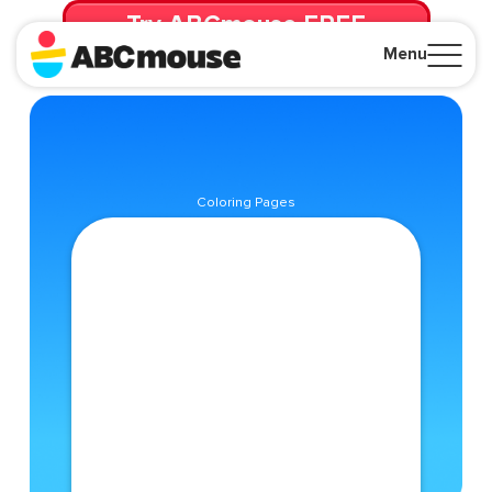
Try ABCmouse FREE
for 30 Days! Then just $14.99/mo. until canceled.
Menu
Close
Coloring Pages