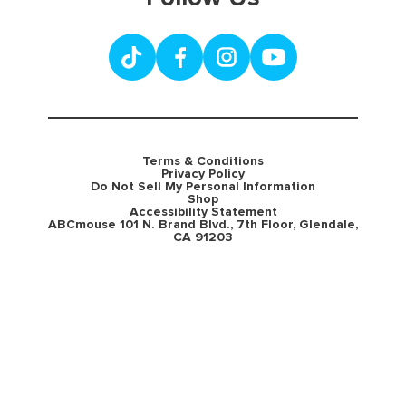
Terms & Conditions
Privacy Policy
Do Not Sell My Personal Information
Shop
Accessibility Statement
ABCmouse 101 N. Brand Blvd., 7th Floor, Glendale,
CA 91203