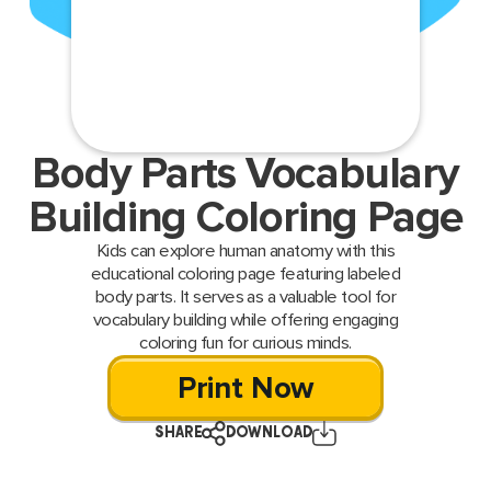
Body Parts Vocabulary
Building Coloring Page
Kids can explore human anatomy with this
educational coloring page featuring labeled
body parts. It serves as a valuable tool for
vocabulary building while offering engaging
coloring fun for curious minds.
Print Now
SHARE
DOWNLOAD