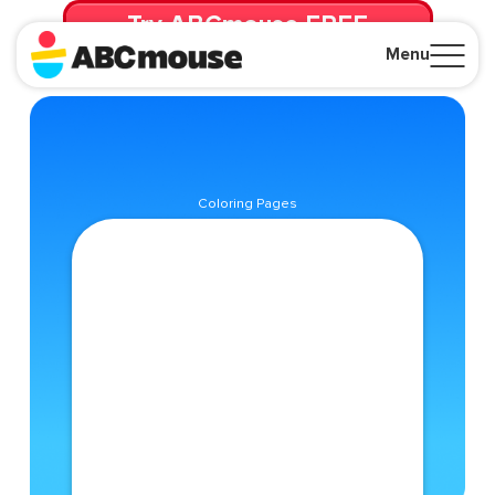
Try ABCmouse FREE
for 30 Days! Then just $14.99/mo. until canceled.
Menu
Close
Coloring Pages