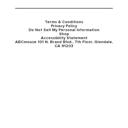
Terms & Conditions
Privacy Policy
Do Not Sell My Personal Information
Shop
Accessibility Statement
ABCmouse 101 N. Brand Blvd., 7th Floor, Glendale,
CA 91203