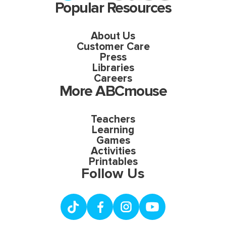
Popular Resources
About Us
Customer Care
Press
Libraries
Careers
More ABCmouse
Teachers
Learning
Games
Activities
Printables
Follow Us