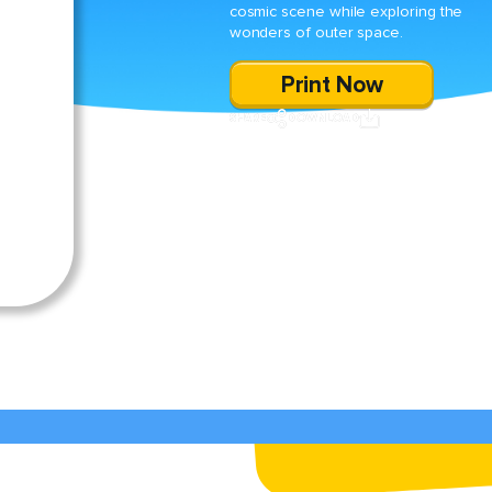
cosmic scene while exploring the
wonders of outer space.
Print Now
SHARE
DOWNLOAD