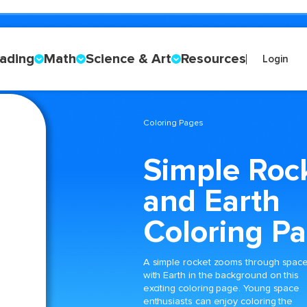
ading
Math
Science & Art
Resources
Login
Coloring Pages
Simple Roc
and Earth
Coloring P
A simple rocket zooms through spac
with Earth in the background on this
exciting coloring page. Young space
enthusiasts can enjoy coloring the