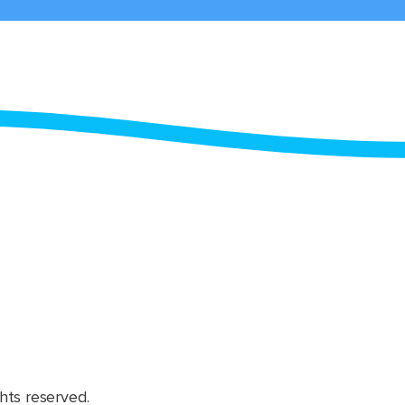
hts reserved.