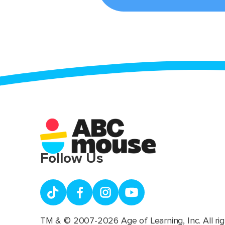
Follow Us
TM & © 2007-2026 Age of Learning, Inc. All rig