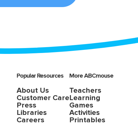
Popular Resources
More ABCmouse
About Us
Teachers
Customer Care
Learning
Press
Games
Libraries
Activities
Careers
Printables