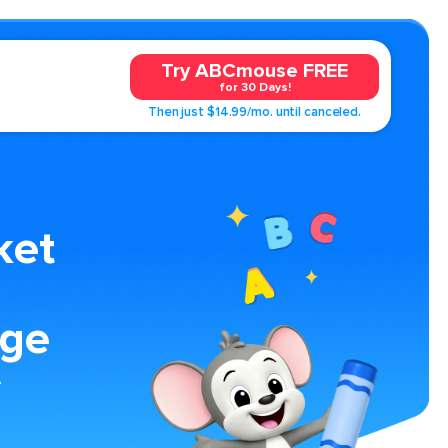
Try ABCmouse FREE
for 30 Days!
Then just $14.99/mo. until canceled.
ket
age
e