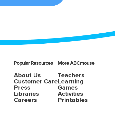
Popular Resources
More ABCmouse
About Us
Teachers
Customer Care
Learning
Press
Games
Libraries
Activities
Careers
Printables