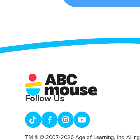
Follow Us
TM & © 2007-2026 Age of Learning, Inc. All rig