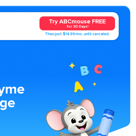
Try ABCmouse FREE
for 30 Days!
Then just $14.99/mo. until canceled.
hyme
age
y