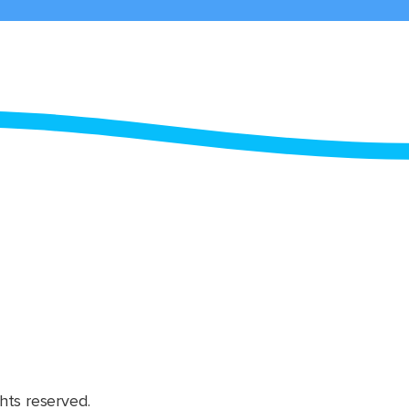
hts reserved.