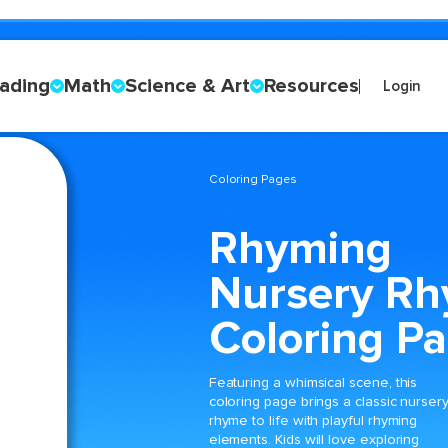
ading
Math
Science & Art
Resources
Login
Coloring Pages
Rhyming
Nursery R
Coloring P
Featuring a whimsical scene, this
coloring page brings a classic nurser
rhyme to life with playful rhyming
elements. Kids will love exploring