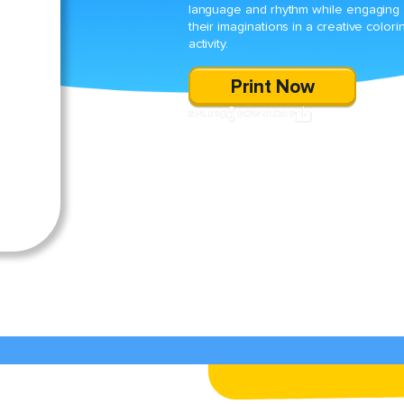
language and rhythm while engaging
their imaginations in a creative colori
activity.
Print Now
SHARE
DOWNLOAD