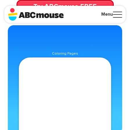
Try ABCmouse FREE
for 30 Days! Then just $14.99/mo. until canceled.
Menu
Close
Coloring Pages