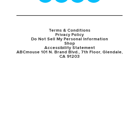
Terms & Conditions
Privacy Policy
Do Not Sell My Personal Information
Shop
Accessibility Statement
ABCmouse 101 N. Brand Blvd., 7th Floor, Glendale,
CA 91203