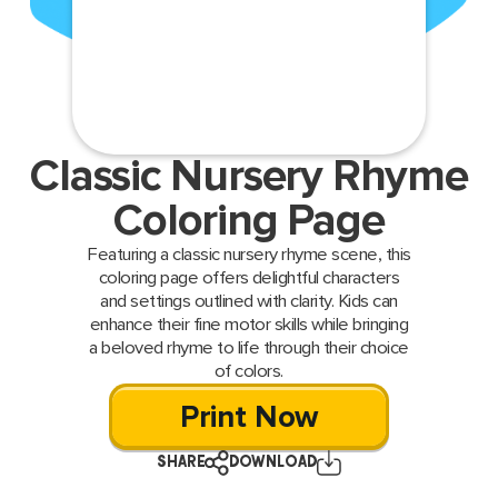
Classic Nursery Rhyme
Coloring Page
Featuring a classic nursery rhyme scene, this
coloring page offers delightful characters
and settings outlined with clarity. Kids can
enhance their fine motor skills while bringing
a beloved rhyme to life through their choice
of colors.
Print Now
SHARE
DOWNLOAD