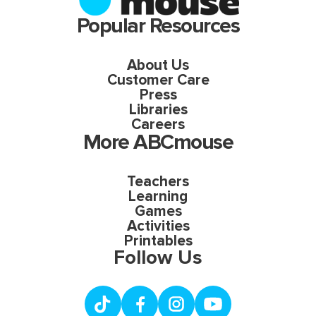
Popular Resources
About Us
Customer Care
Press
Libraries
Careers
More ABCmouse
Teachers
Learning
Games
Activities
Printables
Follow Us