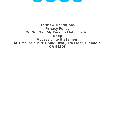
Terms & Conditions
Privacy Policy
Do Not Sell My Personal Information
Shop
Accessibility Statement
ABCmouse 101 N. Brand Blvd., 7th Floor, Glendale,
CA 91203