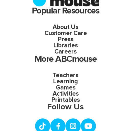
Popular Resources
About Us
Customer Care
Press
Libraries
Careers
More ABCmouse
Teachers
Learning
Games
Activities
Printables
Follow Us