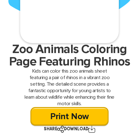
Zoo Animals Coloring
Page Featuring Rhinos
Kids can color this zoo animals sheet
featuring a pair of rhinos in a vibrant zoo
setting. The detailed scene provides a
fantastic opportunity for young artists to
learn about wildlife while enhancing their fine
motor skills.
Print Now
SHARE
DOWNLOAD