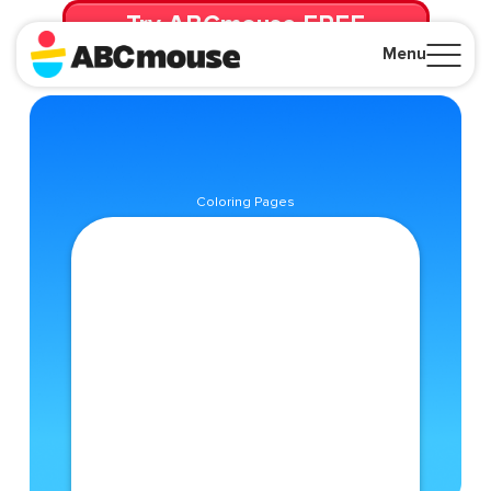
Try ABCmouse FREE
for 30 Days! Then just $14.99/mo. until canceled.
Menu
Close
Coloring Pages