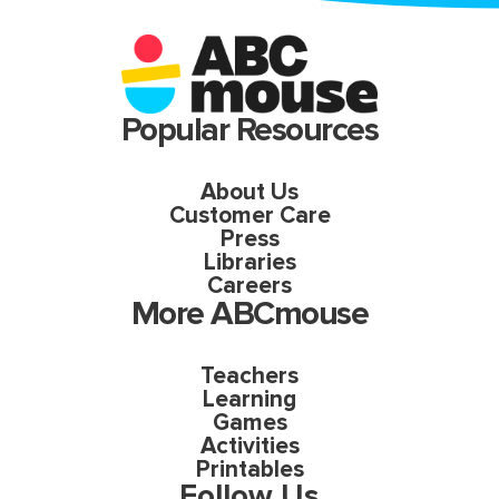
Popular Resources
About Us
Customer Care
Press
Libraries
Careers
More ABCmouse
Teachers
Learning
Games
Activities
Printables
Follow Us