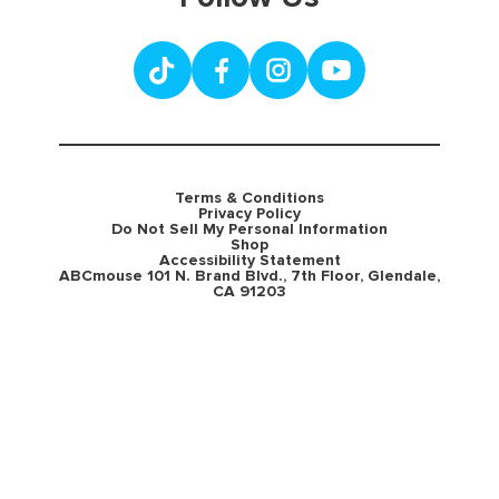
Terms & Conditions
Privacy Policy
Do Not Sell My Personal Information
Shop
Accessibility Statement
ABCmouse 101 N. Brand Blvd., 7th Floor, Glendale,
CA 91203