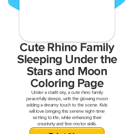
Cute Rhino Family
Sleeping Under the
Stars and Moon
Coloring Page
Under a starlit sky, a cute rhino family
peacefully sleeps, with the glowing moon
adding a dreamy touch to the scene. Kids
will love bringing this serene night-time
setting to life, while enhancing their
creativity and fine-motor skills.