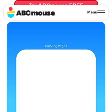
Try ABCmouse FREE
for 30 Days! Then just $14.99/mo. until canceled.
Menu
Close
Coloring Pages