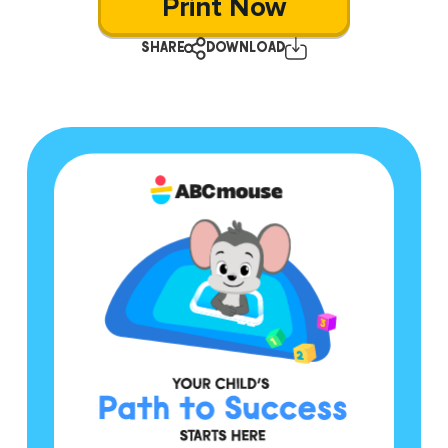
Print Now
SHARE
DOWNLOAD