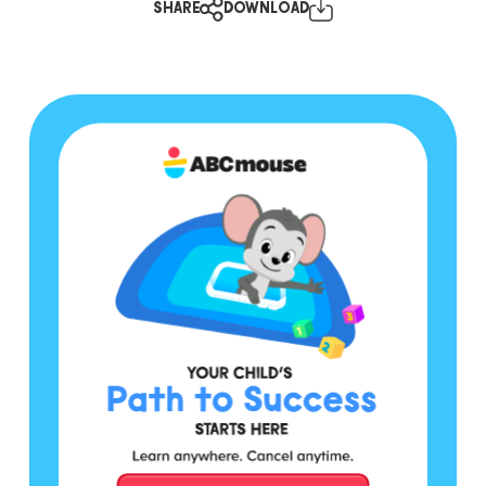
SHARE
DOWNLOAD