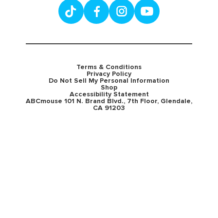
Terms & Conditions
Privacy Policy
Do Not Sell My Personal Information
Shop
Accessibility Statement
ABCmouse 101 N. Brand Blvd., 7th Floor, Glendale,
CA 91203