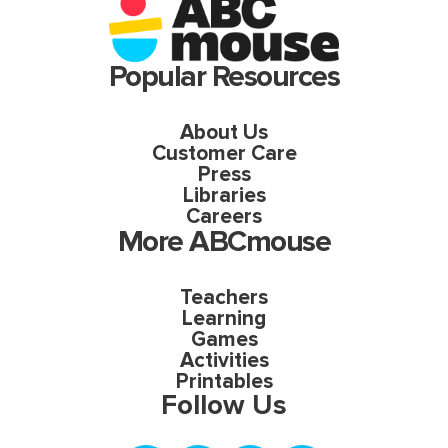
Popular Resources
About Us
Customer Care
Press
Libraries
Careers
More ABCmouse
Teachers
Learning
Games
Activities
Printables
Follow Us