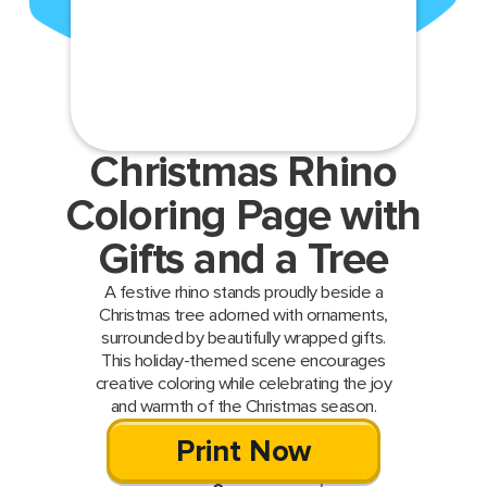
Christmas Rhino
Coloring Page with
Gifts and a Tree
A festive rhino stands proudly beside a
Christmas tree adorned with ornaments,
surrounded by beautifully wrapped gifts.
This holiday-themed scene encourages
creative coloring while celebrating the joy
and warmth of the Christmas season.
Print Now