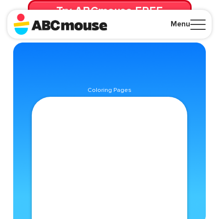
Try ABCmouse FREE
for 30 Days! Then just $14.99/mo. until canceled.
Menu
Close
Coloring Pages