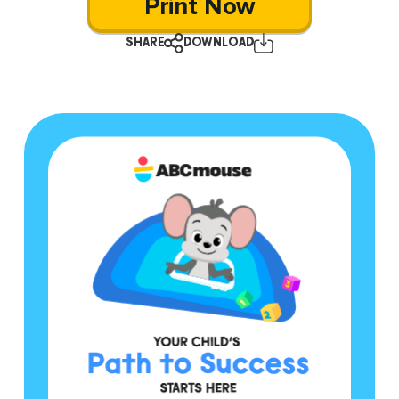
Print Now
SHARE
DOWNLOAD