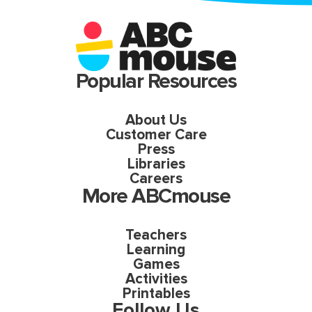
Popular Resources
About Us
Customer Care
Press
Libraries
Careers
More ABCmouse
Teachers
Learning
Games
Activities
Printables
Follow Us