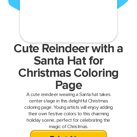
Cute Reindeer with a
Santa Hat for
Christmas Coloring
Page
A cute reindeer wearing a Santa hat takes
center stage in this delightful Christmas
coloring page. Young artists will enjoy adding
their own festive colors to this charming
holiday scene, perfect for celebrating the
magic of Christmas.