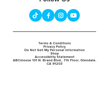
Terms & Conditions
Privacy Policy
Do Not Sell My Personal Information
Shop
Accessibility Statement
ABCmouse 101 N. Brand Blvd., 7th Floor, Glendale,
CA 91203