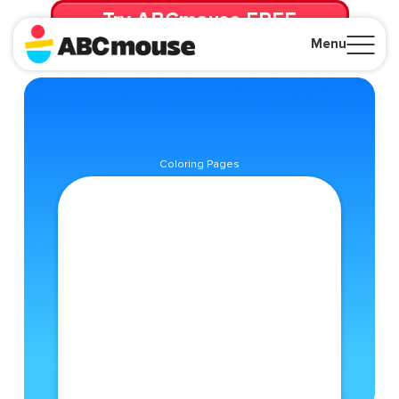
Try ABCmouse FREE
for 30 Days! Then just $14.99/mo. until canceled.
Menu
Close
Coloring Pages