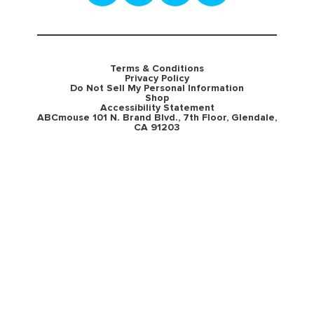
Terms & Conditions
Privacy Policy
Do Not Sell My Personal Information
Shop
Accessibility Statement
ABCmouse 101 N. Brand Blvd., 7th Floor, Glendale,
CA 91203