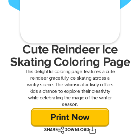
Cute Reindeer Ice
Skating Coloring Page
This delightful coloring page features a cute
reindeer gracefully ice skating across a
wintry scene. The whimsical activity offers
kids a chance to explore their creativity
while celebrating the magic of the winter
season.
Print Now
SHARE
DOWNLOAD