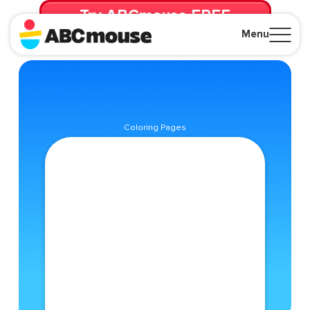
Try ABCmouse FREE
for 30 Days! Then just $14.99/mo. until canceled.
Menu
Close
Coloring Pages