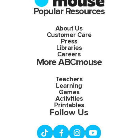
Popular Resources
About Us
Customer Care
Press
Libraries
Careers
More ABCmouse
Teachers
Learning
Games
Activities
Printables
Follow Us