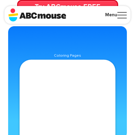
Try ABCmouse FREE
for 30 Days! Then just $14.99/mo. until canceled.
Menu
Close
Coloring Pages