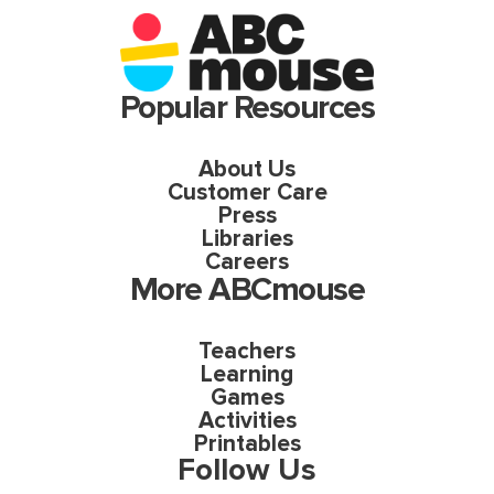
Popular Resources
About Us
Customer Care
Press
Libraries
Careers
More ABCmouse
Teachers
Learning
Games
Activities
Printables
Follow Us