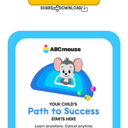
SHARE
DOWNLOAD