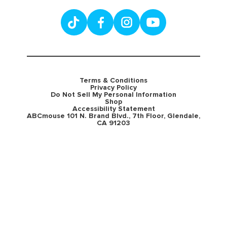
Terms & Conditions
Privacy Policy
Do Not Sell My Personal Information
Shop
Accessibility Statement
ABCmouse 101 N. Brand Blvd., 7th Floor, Glendale,
CA 91203