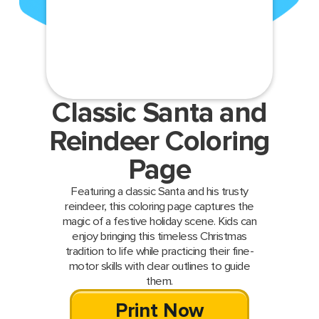
Classic Santa and
Reindeer Coloring
Page
Featuring a classic Santa and his trusty
reindeer, this coloring page captures the
magic of a festive holiday scene. Kids can
enjoy bringing this timeless Christmas
tradition to life while practicing their fine-
motor skills with clear outlines to guide
them.
Print Now