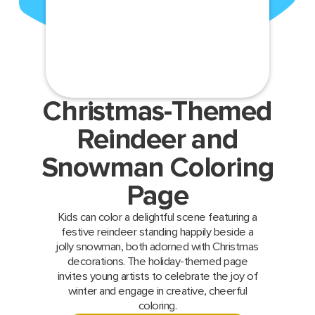
Christmas-Themed
Reindeer and
Snowman Coloring
Page
Kids can color a delightful scene featuring a
festive reindeer standing happily beside a
jolly snowman, both adorned with Christmas
decorations. The holiday-themed page
invites young artists to celebrate the joy of
winter and engage in creative, cheerful
coloring.