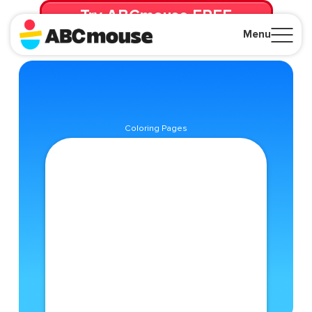
Try ABCmouse FREE
for 30 Days! Then just $14.99/mo. until canceled.
Menu
Close
Coloring Pages