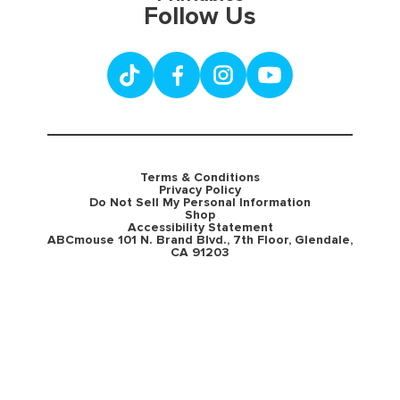
Follow Us
Terms & Conditions
Privacy Policy
Do Not Sell My Personal Information
Shop
Accessibility Statement
ABCmouse 101 N. Brand Blvd., 7th Floor, Glendale,
CA 91203