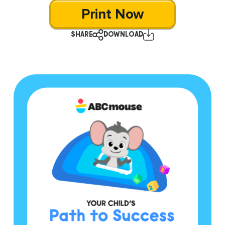
Print Now
SHARE
DOWNLOAD