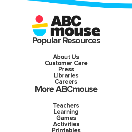
Popular Resources
About Us
Customer Care
Press
Libraries
Careers
More ABCmouse
Teachers
Learning
Games
Activities
Printables