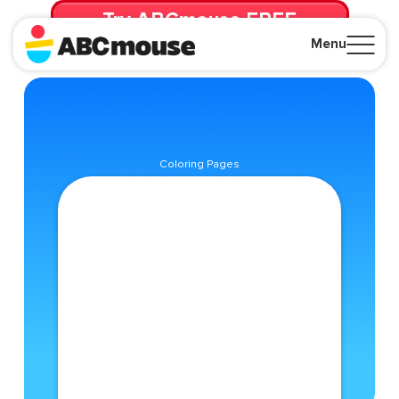
Try ABCmouse FREE
for 30 Days! Then just $14.99/mo. until canceled.
Menu
Close
Coloring Pages