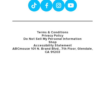
Terms & Conditions
Privacy Policy
Do Not Sell My Personal Information
Shop
Accessibility Statement
ABCmouse 101 N. Brand Blvd., 7th Floor, Glendale,
CA 91203