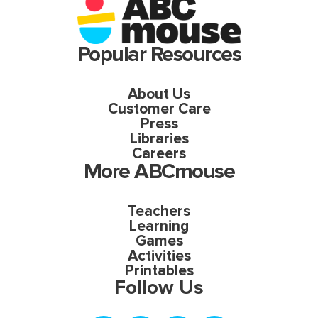
Popular Resources
About Us
Customer Care
Press
Libraries
Careers
More ABCmouse
Teachers
Learning
Games
Activities
Printables
Follow Us