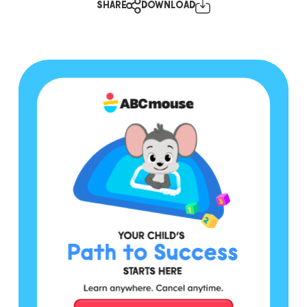
SHARE
DOWNLOAD