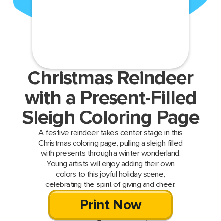
Christmas Reindeer
with a Present-Filled
Sleigh Coloring Page
A festive reindeer takes center stage in this
Christmas coloring page, pulling a sleigh filled
with presents through a winter wonderland.
Young artists will enjoy adding their own
colors to this joyful holiday scene,
celebrating the spirit of giving and cheer.
Print Now