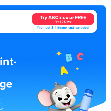
Try ABCmouse FREE
for 30 Days!
Then just $14.99/mo. until canceled.
int-
age
-
t
ive