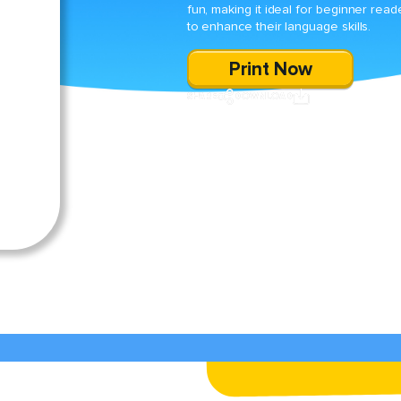
fun, making it ideal for beginner read
to enhance their language skills.
Print Now
SHARE
DOWNLOAD