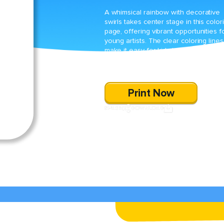
A whimsical rainbow with decorative
swirls takes center stage in this color
page, offering vibrant opportunities f
young artists. The clear coloring lines
make it easy for kids to explore their
creativity while practicing fine-motor
skills.
Print Now
SHARE
DOWNLOAD