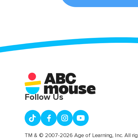
Follow Us
TM & © 2007-2026 Age of Learning, Inc. All rig