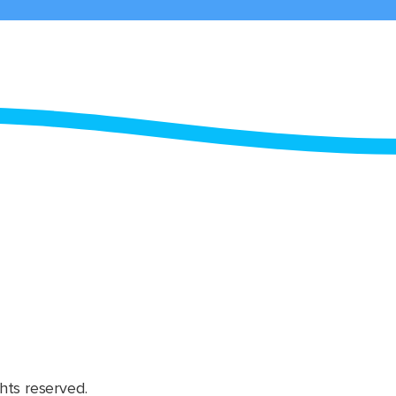
hts reserved.