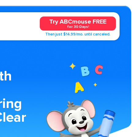
Try ABCmouse FREE
for 30 Days!
Then just $14.99/mo. until canceled.
th
ring
lear