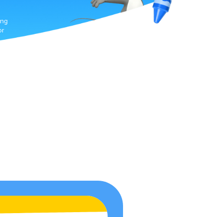
ing
or