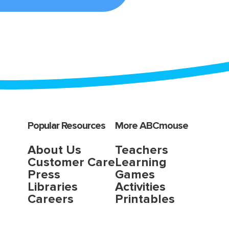
Popular Resources
More ABCmouse
About Us
Teachers
Customer Care
Learning
Press
Games
Libraries
Activities
Careers
Printables