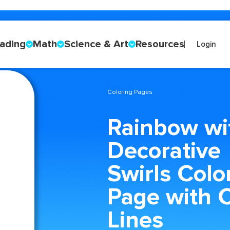
ading
Math
Science & Art
Resources
Login
Coloring Pages
Rainbow wi
Decorative
Swirls Colo
Page with C
Lines