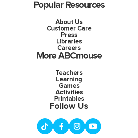
Popular Resources
About Us
Customer Care
Press
Libraries
Careers
More ABCmouse
Teachers
Learning
Games
Activities
Printables
Follow Us