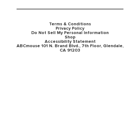
Terms & Conditions
Privacy Policy
Do Not Sell My Personal Information
Shop
Accessibility Statement
ABCmouse 101 N. Brand Blvd., 7th Floor, Glendale,
CA 91203