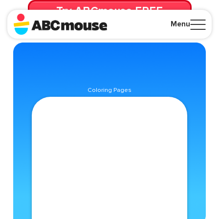
Try ABCmouse FREE
for 30 Days! Then just $14.99/mo. until canceled.
Menu
Close
Coloring Pages