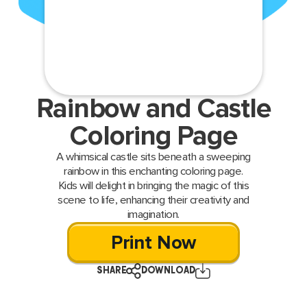
Rainbow and Castle
Coloring Page
A whimsical castle sits beneath a sweeping
rainbow in this enchanting coloring page.
Kids will delight in bringing the magic of this
scene to life, enhancing their creativity and
imagination.
Print Now
SHARE
DOWNLOAD