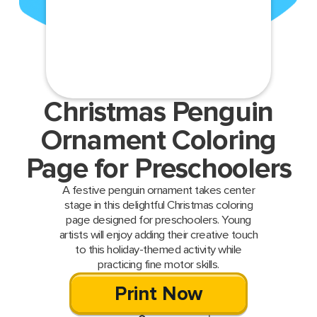
Christmas Penguin
Ornament Coloring
Page for Preschoolers
A festive penguin ornament takes center
stage in this delightful Christmas coloring
page designed for preschoolers. Young
artists will enjoy adding their creative touch
to this holiday-themed activity while
practicing fine motor skills.
Print Now