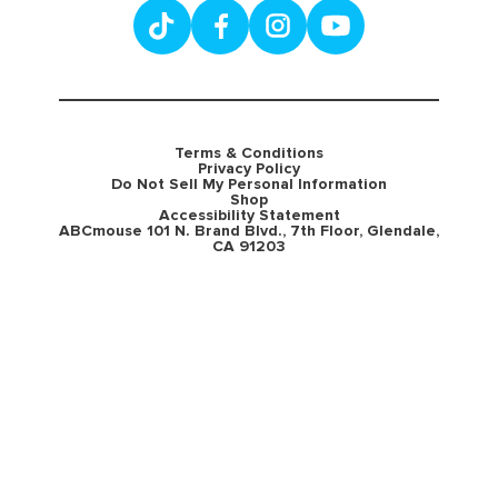
Terms & Conditions
Privacy Policy
Do Not Sell My Personal Information
Shop
Accessibility Statement
ABCmouse 101 N. Brand Blvd., 7th Floor, Glendale,
CA 91203