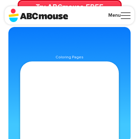
Try ABCmouse FREE
for 30 Days! Then just $14.99/mo. until canceled.
Menu
Close
Coloring Pages