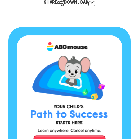
SHARE
DOWNLOAD