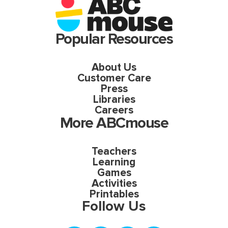
Popular Resources
About Us
Customer Care
Press
Libraries
Careers
More ABCmouse
Teachers
Learning
Games
Activities
Printables
Follow Us