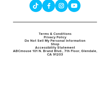
Terms & Conditions
Privacy Policy
Do Not Sell My Personal Information
Shop
Accessibility Statement
ABCmouse 101 N. Brand Blvd., 7th Floor, Glendale,
CA 91203