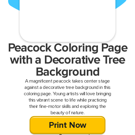
Peacock Coloring Page
with a Decorative Tree
Background
A magnificent peacock takes center stage
against a decorative tree background in this
coloring page. Young artists will love bringing
this vibrant scene to life while practicing
their fine-motor skills and exploring the
beauty of nature.
Print Now