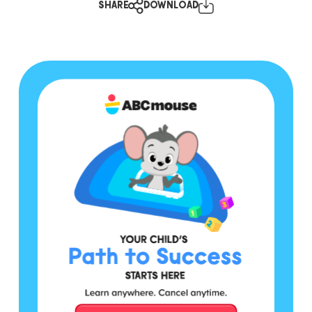
SHARE
DOWNLOAD