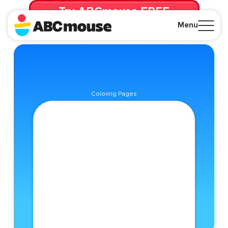
Try ABCmouse FREE
for 30 Days! Then just $14.99/mo. until canceled.
Menu
Close
Coloring Pages