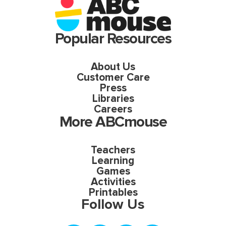
Popular Resources
About Us
Customer Care
Press
Libraries
Careers
More ABCmouse
Teachers
Learning
Games
Activities
Printables
Follow Us