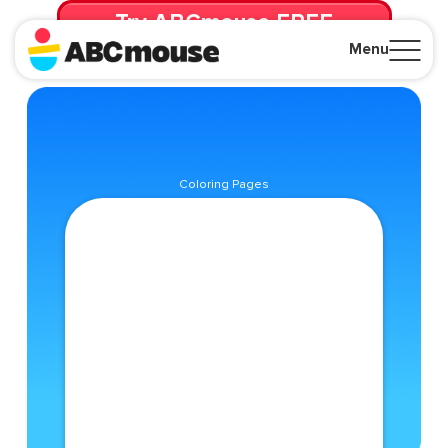
Try ABCmouse FREE
for 30 Days! Then just $14.99/mo. until canceled.
Menu
Close
Coloring Pages