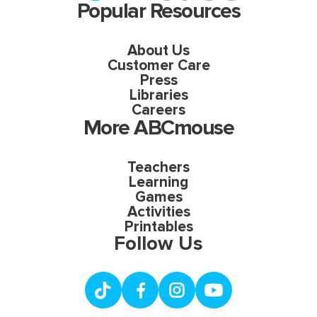
Popular Resources
About Us
Customer Care
Press
Libraries
Careers
More ABCmouse
Teachers
Learning
Games
Activities
Printables
Follow Us