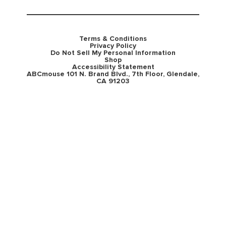
Terms & Conditions
Privacy Policy
Do Not Sell My Personal Information
Shop
Accessibility Statement
ABCmouse 101 N. Brand Blvd., 7th Floor, Glendale,
CA 91203