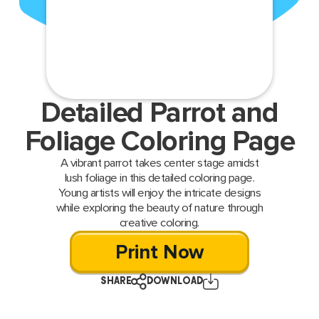
Detailed Parrot and
Foliage Coloring Page
A vibrant parrot takes center stage amidst
lush foliage in this detailed coloring page.
Young artists will enjoy the intricate designs
while exploring the beauty of nature through
creative coloring.
Print Now
SHARE
DOWNLOAD