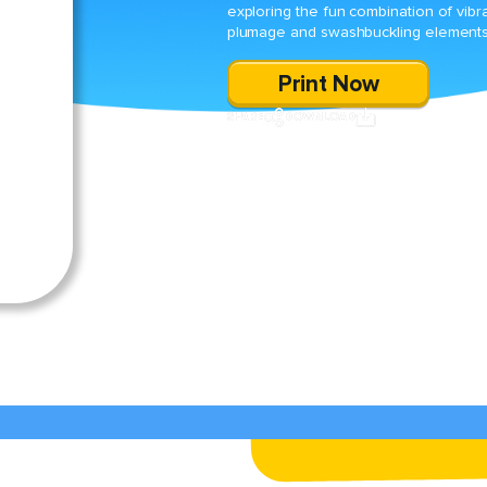
exploring the fun combination of vibr
plumage and swashbuckling elements
Print Now
SHARE
DOWNLOAD