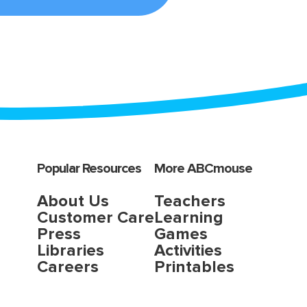
Popular Resources
More ABCmouse
About Us
Teachers
Customer Care
Learning
Press
Games
Libraries
Activities
Careers
Printables