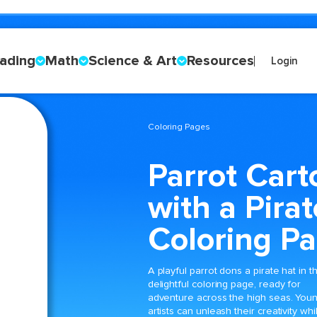
ading
Math
Science & Art
Resources
Login
Coloring Pages
Parrot Cart
with a Pira
Coloring P
A playful parrot dons a pirate hat in th
delightful coloring page, ready for
adventure across the high seas. You
artists can unleash their creativity whi