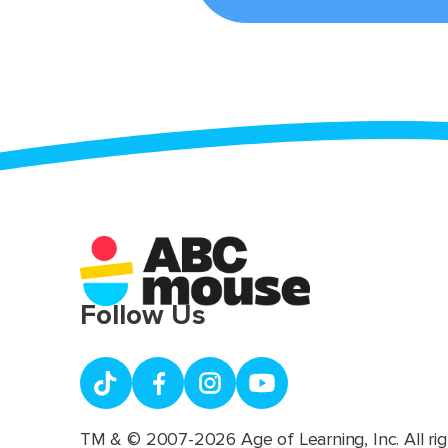
Follow Us
TM & © 2007-2026 Age of Learning, Inc. All rig