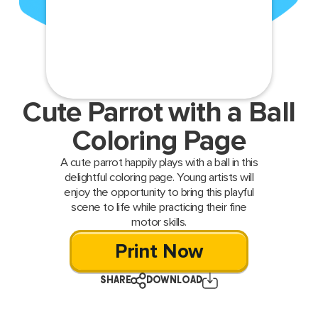
Cute Parrot with a Ball
Coloring Page
A cute parrot happily plays with a ball in this
delightful coloring page. Young artists will
enjoy the opportunity to bring this playful
scene to life while practicing their fine
motor skills.
Print Now
SHARE
DOWNLOAD