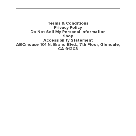
Terms & Conditions
Privacy Policy
Do Not Sell My Personal Information
Shop
Accessibility Statement
ABCmouse 101 N. Brand Blvd., 7th Floor, Glendale,
CA 91203