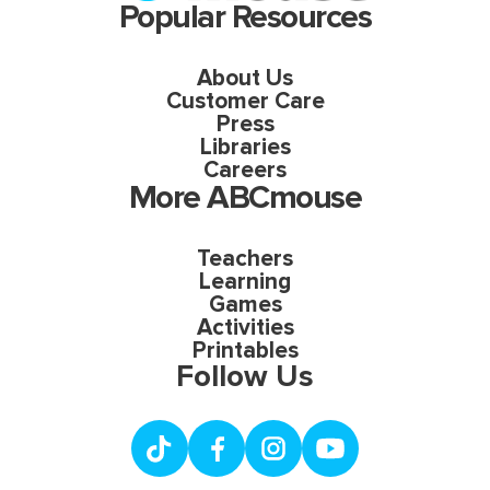
Popular Resources
About Us
Customer Care
Press
Libraries
Careers
More ABCmouse
Teachers
Learning
Games
Activities
Printables
Follow Us