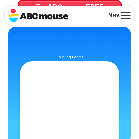
Try ABCmouse FREE
for 30 Days! Then just $14.99/mo. until canceled.
Menu
Close
Coloring Pages