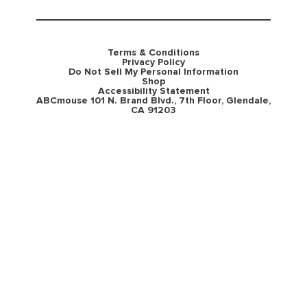
Terms & Conditions
Privacy Policy
Do Not Sell My Personal Information
Shop
Accessibility Statement
ABCmouse 101 N. Brand Blvd., 7th Floor, Glendale,
CA 91203