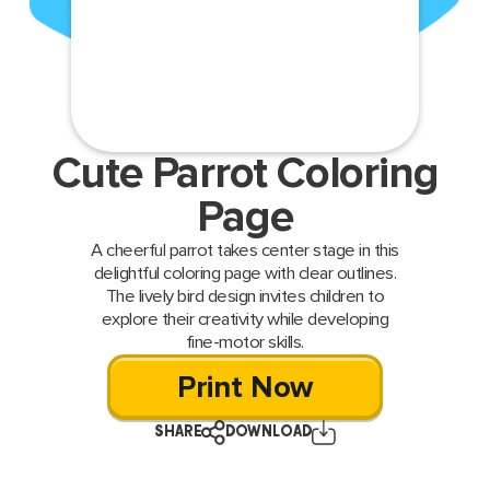
Cute Parrot Coloring
Page
A cheerful parrot takes center stage in this
delightful coloring page with clear outlines.
The lively bird design invites children to
explore their creativity while developing
fine-motor skills.
Print Now
SHARE
DOWNLOAD