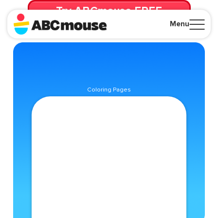
Try ABCmouse FREE
for 30 Days! Then just $14.99/mo. until canceled.
Menu
Close
Coloring Pages