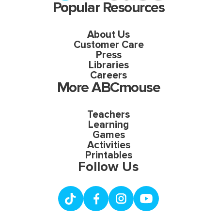
Popular Resources
About Us
Customer Care
Press
Libraries
Careers
More ABCmouse
Teachers
Learning
Games
Activities
Printables
Follow Us