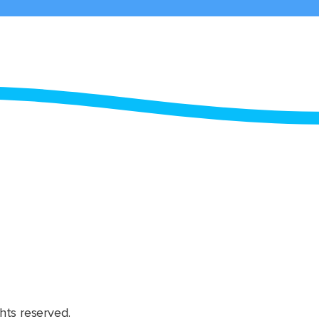
hts reserved.