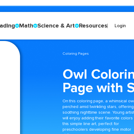
ading
Math
Science & Art
Resources
Login
Coloring Pages
Owl Colori
Page with S
On this coloring page, a whimsical owl
perched amid twinkling stars, offering
soothing nighttime scene. Young artis
will enjoy adding their favorite colors
this simple line art, perfect for
preschoolers developing fine motor