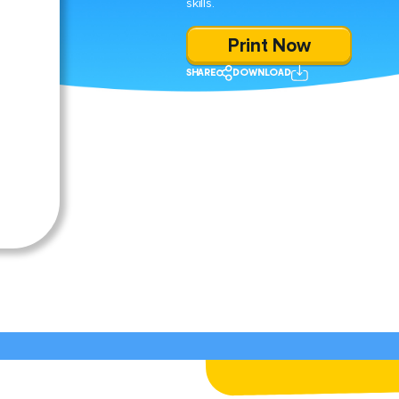
skills.
Print Now
SHARE
DOWNLOAD