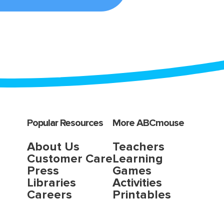
Popular Resources
More ABCmouse
About Us
Teachers
Customer Care
Learning
Press
Games
Libraries
Activities
Careers
Printables