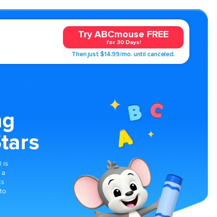
Try ABCmouse FREE
for 30 Days!
Then just $14.99/mo. until canceled.
ng
tars
 is
 a
ts
 to