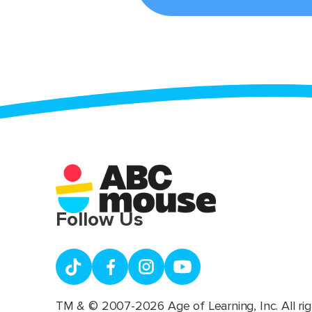
Follow Us
TM & © 2007-2026 Age of Learning, Inc. All rig