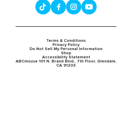
Terms & Conditions
Privacy Policy
Do Not Sell My Personal Information
Shop
Accessibility Statement
ABCmouse 101 N. Brand Blvd., 7th Floor, Glendale,
CA 91203