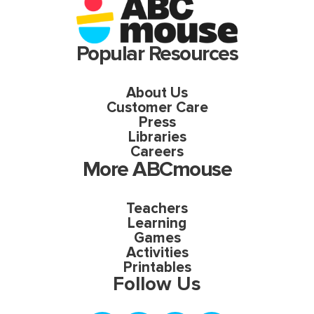
Popular Resources
About Us
Customer Care
Press
Libraries
Careers
More ABCmouse
Teachers
Learning
Games
Activities
Printables
Follow Us