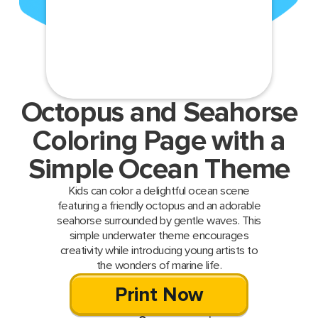
Octopus and Seahorse
Coloring Page with a
Simple Ocean Theme
Kids can color a delightful ocean scene
featuring a friendly octopus and an adorable
seahorse surrounded by gentle waves. This
simple underwater theme encourages
creativity while introducing young artists to
the wonders of marine life.
Print Now