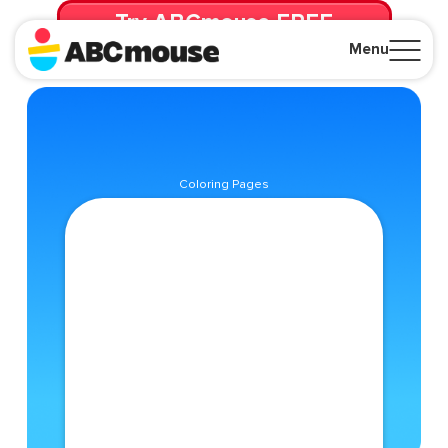
Try ABCmouse FREE
for 30 Days! Then just $14.99/mo. until canceled.
Menu
Close
Coloring Pages