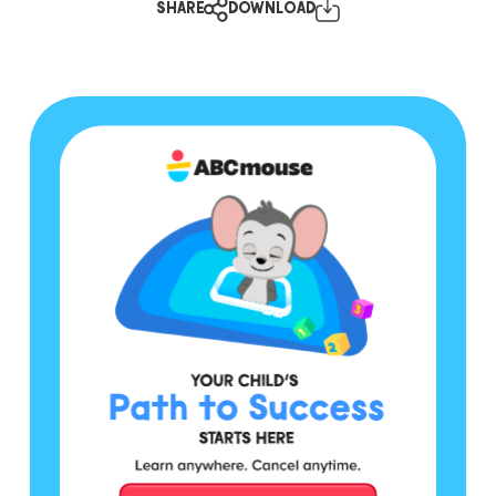
SHARE
DOWNLOAD