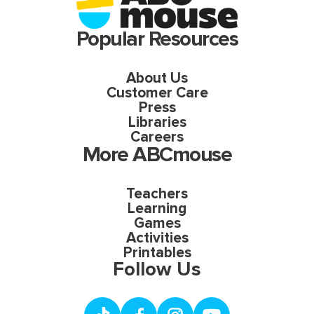
Popular Resources
About Us
Customer Care
Press
Libraries
Careers
More ABCmouse
Teachers
Learning
Games
Activities
Printables
Follow Us