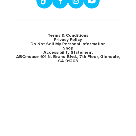
Terms & Conditions
Privacy Policy
Do Not Sell My Personal Information
Shop
Accessibility Statement
ABCmouse 101 N. Brand Blvd., 7th Floor, Glendale,
CA 91203