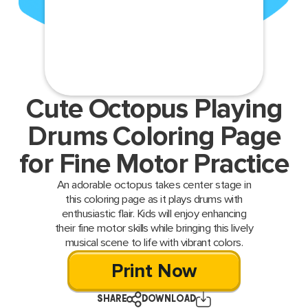
Cute Octopus Playing
Drums Coloring Page
for Fine Motor Practice
An adorable octopus takes center stage in
this coloring page as it plays drums with
enthusiastic flair. Kids will enjoy enhancing
their fine motor skills while bringing this lively
musical scene to life with vibrant colors.
Print Now
SHARE
DOWNLOAD