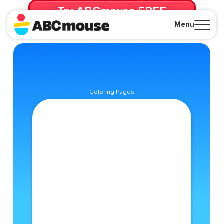
Try ABCmouse FREE
for 30 Days! Then just $14.99/mo. until canceled.
Menu
Close
Coloring Pages