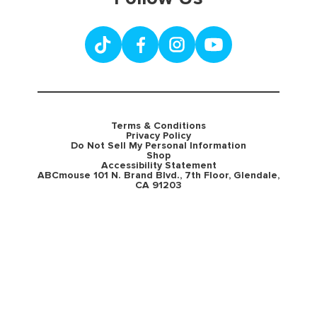
Terms & Conditions
Privacy Policy
Do Not Sell My Personal Information
Shop
Accessibility Statement
ABCmouse 101 N. Brand Blvd., 7th Floor, Glendale,
CA 91203