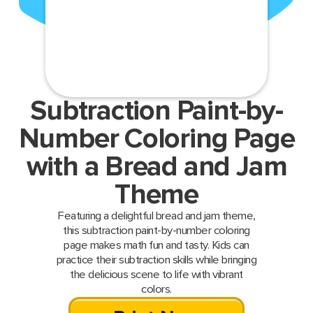
Subtraction Paint-by-
Number Coloring Page
with a Bread and Jam
Theme
Featuring a delightful bread and jam theme,
this subtraction paint-by-number coloring
page makes math fun and tasty. Kids can
practice their subtraction skills while bringing
the delicious scene to life with vibrant
colors.