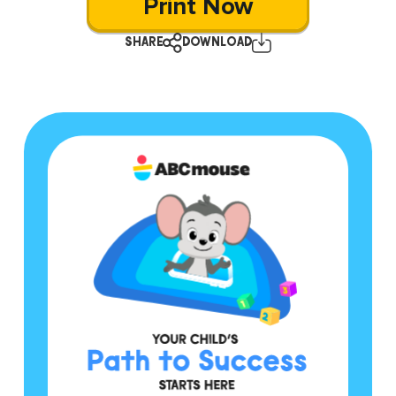
Print Now
SHARE
DOWNLOAD