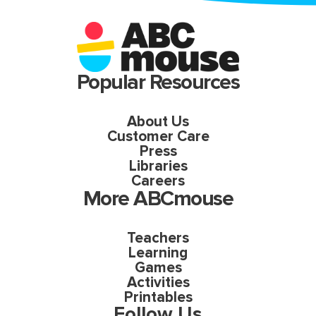
Popular Resources
About Us
Customer Care
Press
Libraries
Careers
More ABCmouse
Teachers
Learning
Games
Activities
Printables
Follow Us