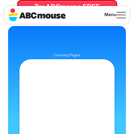
Try ABCmouse FREE
for 30 Days! Then just $14.99/mo. until canceled.
Menu
Close
Coloring Pages