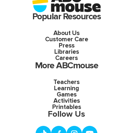
Popular Resources
About Us
Customer Care
Press
Libraries
Careers
More ABCmouse
Teachers
Learning
Games
Activities
Printables
Follow Us