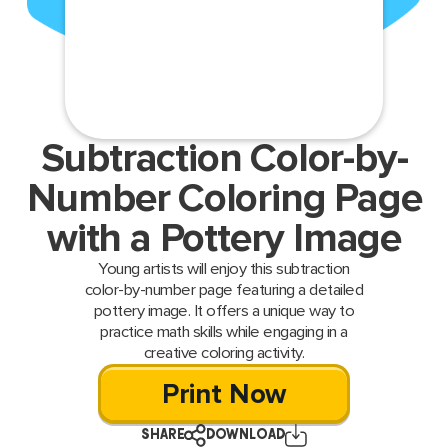
Subtraction Color-by-
Number Coloring Page
with a Pottery Image
Young artists will enjoy this subtraction
color-by-number page featuring a detailed
pottery image. It offers a unique way to
practice math skills while engaging in a
creative coloring activity.
Print Now
SHARE
DOWNLOAD