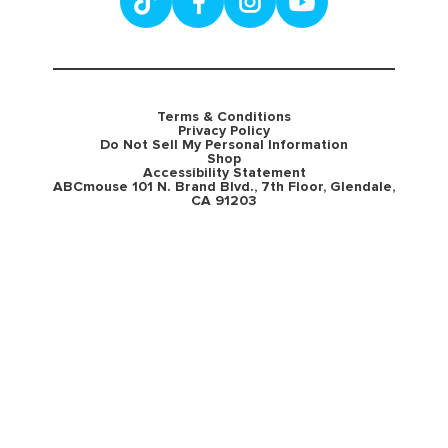
Terms & Conditions
Privacy Policy
Do Not Sell My Personal Information
Shop
Accessibility Statement
ABCmouse 101 N. Brand Blvd., 7th Floor, Glendale,
CA 91203