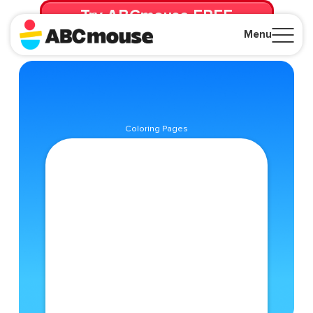
Try ABCmouse FREE
for 30 Days! Then just $14.99/mo. until canceled.
Menu
Close
Coloring Pages