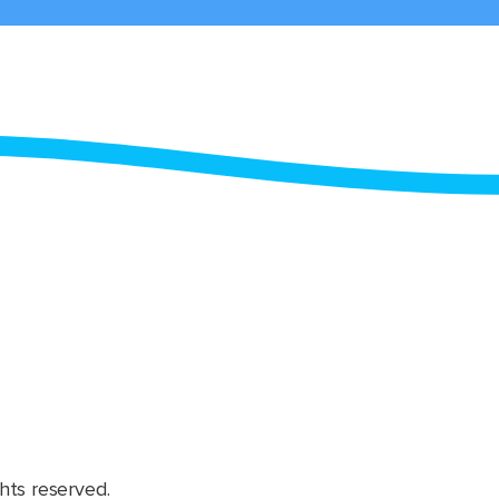
hts reserved.