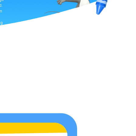
d.
gn
ng