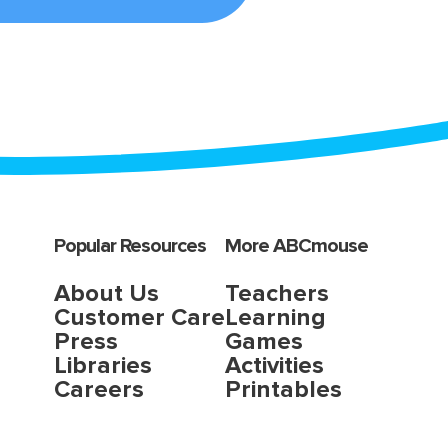
Popular Resources
More ABCmouse
About Us
Teachers
Customer Care
Learning
Press
Games
Libraries
Activities
Careers
Printables