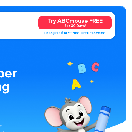
Try ABCmouse FREE
for 30 Days!
Then just $14.99/mo. until canceled.
ber
ng
ge
rge