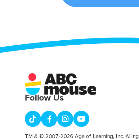
Follow Us
TM & © 2007-2026 Age of Learning, Inc. All rig