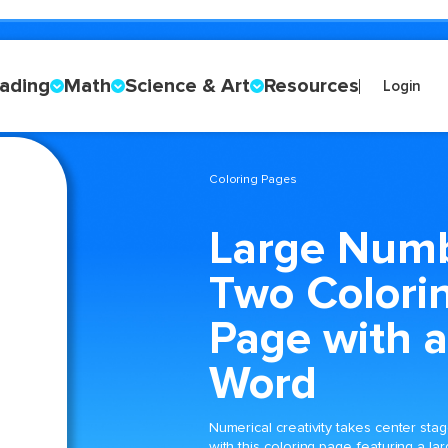
ading
Math
Science & Art
Resources
Login
Coloring Pages
Large Num
Two Colori
Page with a
Word
Numerical creativity takes center sta
with this coloring page featuring a la