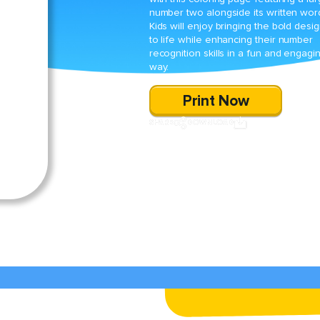
number two alongside its written wor
Kids will enjoy bringing the bold desi
to life while enhancing their number
recognition skills in a fun and engagi
way.
Print Now
SHARE
DOWNLOAD