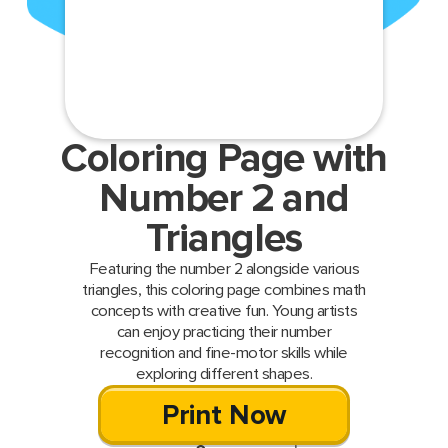
Coloring Page with
Number 2 and
Triangles
Featuring the number 2 alongside various
triangles, this coloring page combines math
concepts with creative fun. Young artists
can enjoy practicing their number
recognition and fine-motor skills while
exploring different shapes.
Print Now