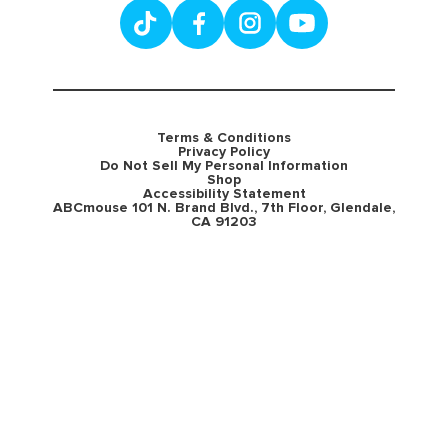
Terms & Conditions
Privacy Policy
Do Not Sell My Personal Information
Shop
Accessibility Statement
ABCmouse 101 N. Brand Blvd., 7th Floor, Glendale,
CA 91203