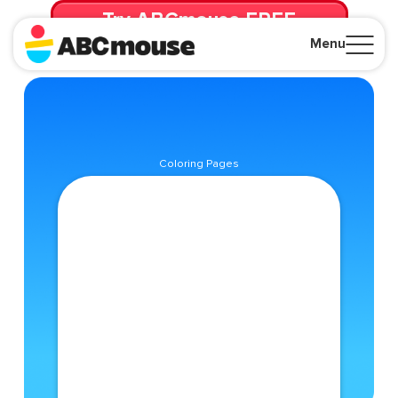
Try ABCmouse FREE
for 30 Days! Then just $14.99/mo. until canceled.
Menu
Close
Coloring Pages