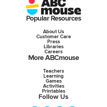
Popular Resources
About Us
Customer Care
Press
Libraries
Careers
More ABCmouse
Teachers
Learning
Games
Activities
Printables
Follow Us