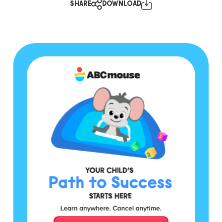
SHARE
DOWNLOAD