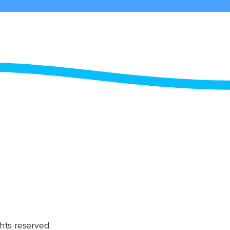
hts reserved.