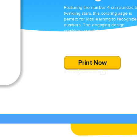
Featuring the number 4 surrounded 
twinkling stars, this coloring page is
perfect for kids learning to recognize
numbers. The engaging design
combines creativity with education,
making it an enjoyable way for young
learners to practice number recognit
skills.
Print Now
SHARE
DOWNLOAD