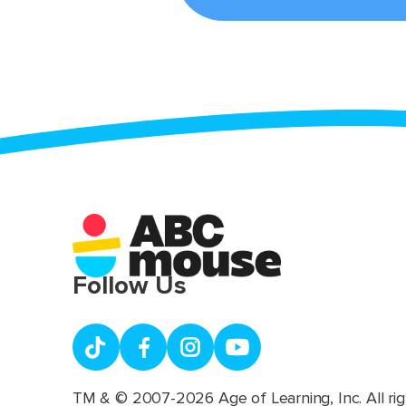
Follow Us
TM & © 2007-2026 Age of Learning, Inc. All rig