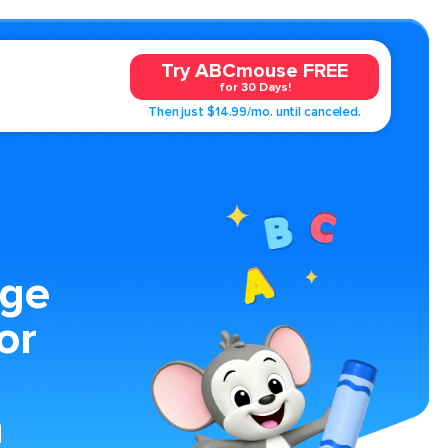
Try ABCmouse FREE
for 30 Days!
Then just $14.99/mo. until canceled.
age
or
n