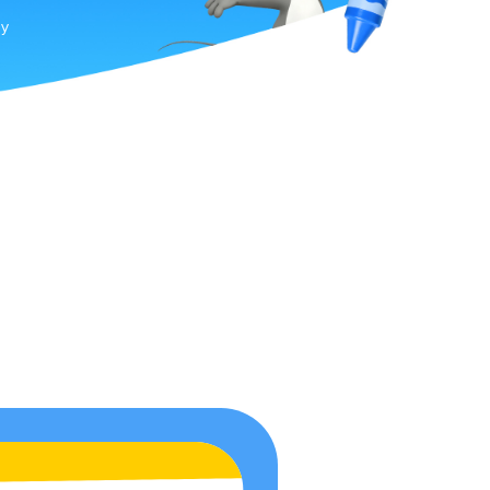
by
ion