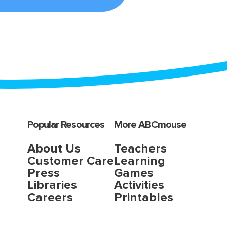
Popular Resources
More ABCmouse
About Us
Teachers
Customer Care
Learning
Press
Games
Libraries
Activities
Careers
Printables