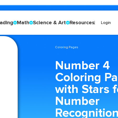
ading
Math
Science & Art
Resources
Login
Coloring Pages
Number 4
Coloring P
with Stars f
Number
Recognitio