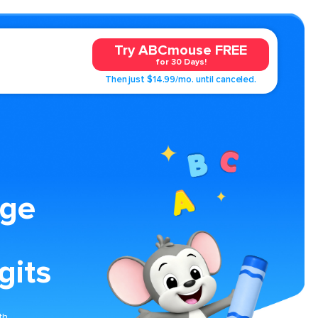
Try ABCmouse FREE
for 30 Days!
Then just $14.99/mo. until canceled.
age
gits
th