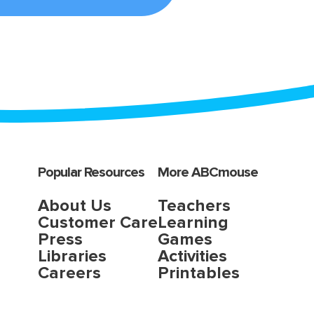
Popular Resources
More ABCmouse
About Us
Teachers
Customer Care
Learning
Press
Games
Libraries
Activities
Careers
Printables