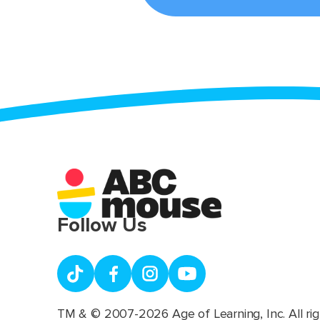
Follow Us
TM & © 2007-2026 Age of Learning, Inc. All rig