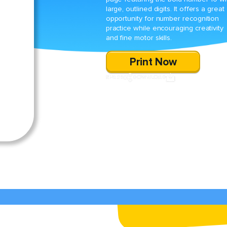
large, outlined digits. It offers a great
opportunity for number recognition
practice while encouraging creativity
and fine motor skills.
Print Now
SHARE
DOWNLOAD