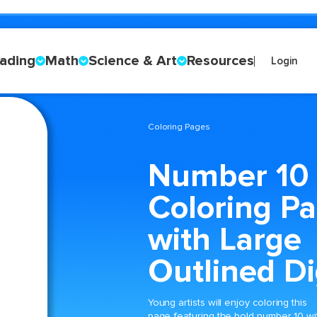
ading
Math
Science & Art
Resources
Login
Coloring Pages
Number 10
Coloring P
with Large
Outlined Di
Young artists will enjoy coloring this
page featuring the bold number 10 wi