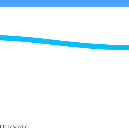
hts reserved.