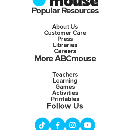
Popular Resources
About Us
Customer Care
Press
Libraries
Careers
More ABCmouse
Teachers
Learning
Games
Activities
Printables
Follow Us