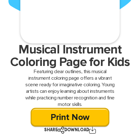
Musical Instrument
Coloring Page for Kids
Featuring clear outlines, this musical
instrument coloring page offers a vibrant
scene ready for imaginative coloring. Young
artists can enjoy learning about instruments
while practicing number recognition and fine
motor skills.
Print Now
SHARE
DOWNLOAD