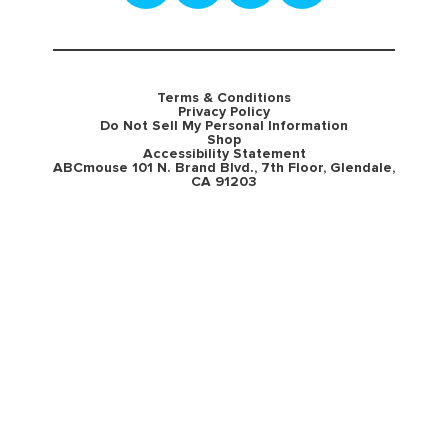
Terms & Conditions
Privacy Policy
Do Not Sell My Personal Information
Shop
Accessibility Statement
ABCmouse 101 N. Brand Blvd., 7th Floor, Glendale,
CA 91203