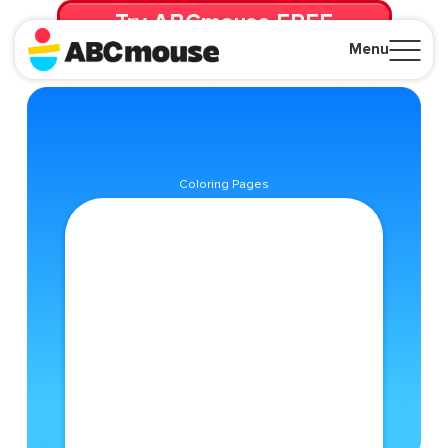
Try ABCmouse FREE
for 30 Days! Then just $14.99/mo. until canceled.
Menu
Close
Coloring Pages