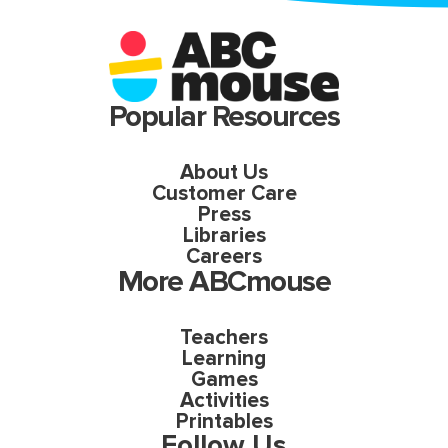
Popular Resources
About Us
Customer Care
Press
Libraries
Careers
More ABCmouse
Teachers
Learning
Games
Activities
Printables
Follow Us