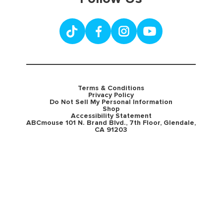
Terms & Conditions
Privacy Policy
Do Not Sell My Personal Information
Shop
Accessibility Statement
ABCmouse 101 N. Brand Blvd., 7th Floor, Glendale,
CA 91203