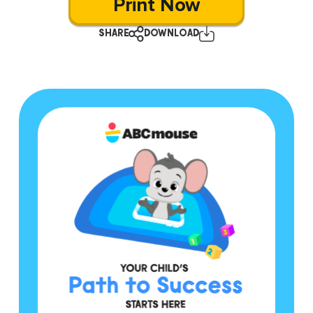
Print Now
SHARE
DOWNLOAD