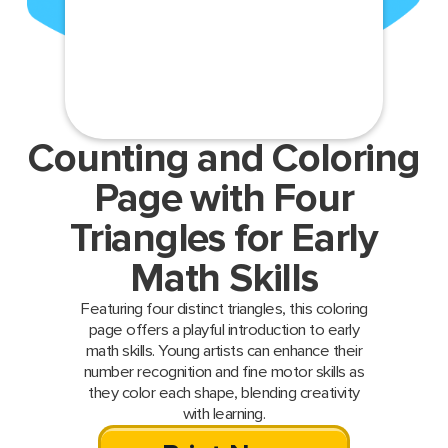
Counting and Coloring
Page with Four
Triangles for Early
Math Skills
Featuring four distinct triangles, this coloring
page offers a playful introduction to early
math skills. Young artists can enhance their
number recognition and fine motor skills as
they color each shape, blending creativity
with learning.