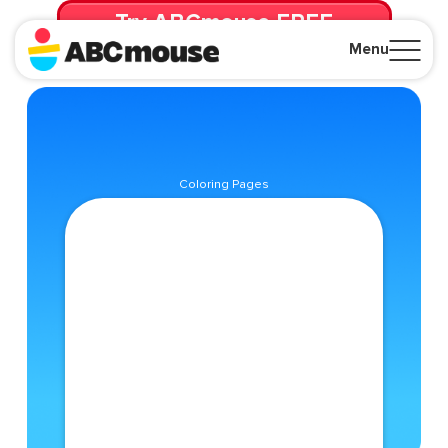
Try ABCmouse FREE
for 30 Days! Then just $14.99/mo. until canceled.
Menu
Close
Coloring Pages