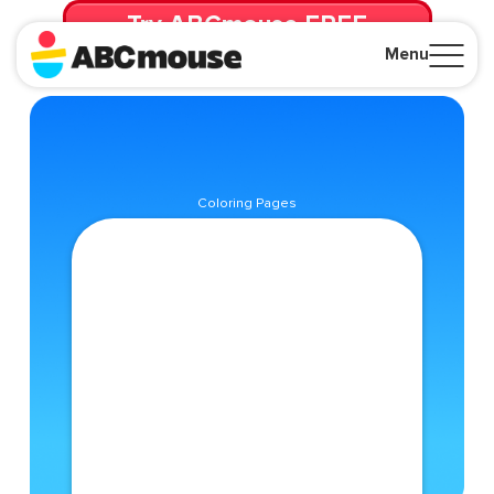
Try ABCmouse FREE
for 30 Days! Then just $14.99/mo. until canceled.
Menu
Close
Coloring Pages