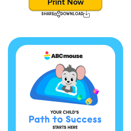
Print Now
SHARE
DOWNLOAD