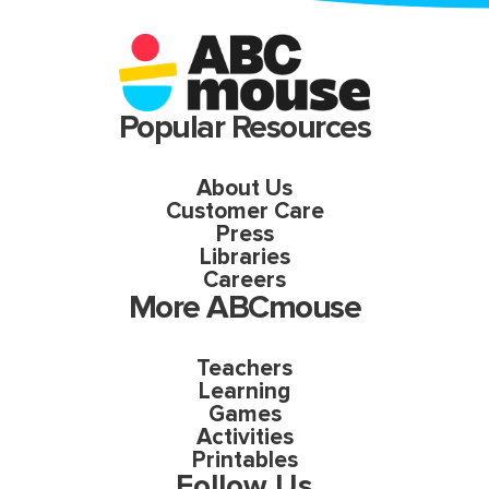
Popular Resources
About Us
Customer Care
Press
Libraries
Careers
More ABCmouse
Teachers
Learning
Games
Activities
Printables
Follow Us