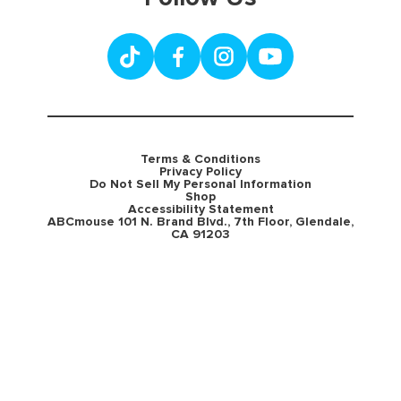
Terms & Conditions
Privacy Policy
Do Not Sell My Personal Information
Shop
Accessibility Statement
ABCmouse 101 N. Brand Blvd., 7th Floor, Glendale,
CA 91203