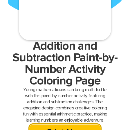
Addition and
Subtraction Paint-by-
Number Activity
Coloring Page
Young mathematicians can bring math to life
with this paint-by-number activity featuring
addition and subtraction challenges. The
engaging design combines creative coloring
fun with essential arithmetic practice, making
learning numbers an enjoyable adventure.