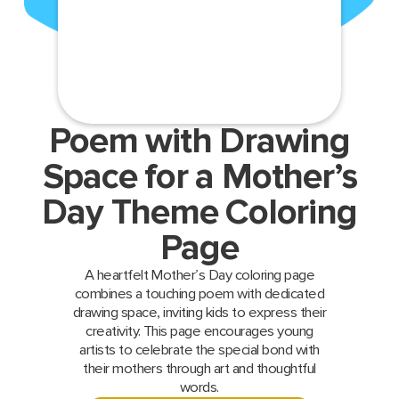
Poem with Drawing
Space for a Mother’s
Day Theme Coloring
Page
A heartfelt Mother’s Day coloring page
combines a touching poem with dedicated
drawing space, inviting kids to express their
creativity. This page encourages young
artists to celebrate the special bond with
their mothers through art and thoughtful
words.