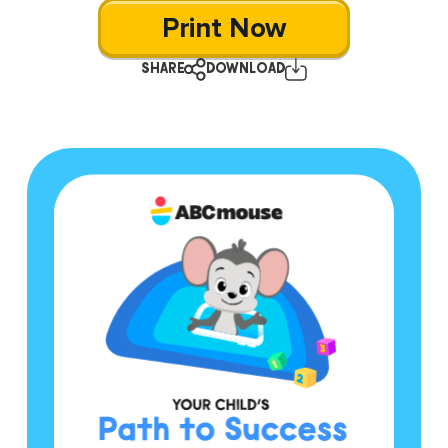
Print Now
SHARE
DOWNLOAD