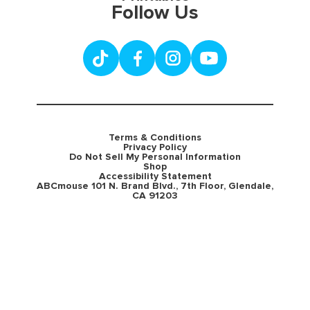
Follow Us
Terms & Conditions
Privacy Policy
Do Not Sell My Personal Information
Shop
Accessibility Statement
ABCmouse 101 N. Brand Blvd., 7th Floor, Glendale,
CA 91203