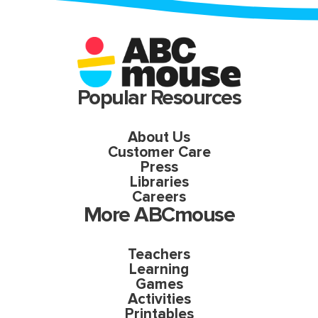
Popular Resources
About Us
Customer Care
Press
Libraries
Careers
More ABCmouse
Teachers
Learning
Games
Activities
Printables