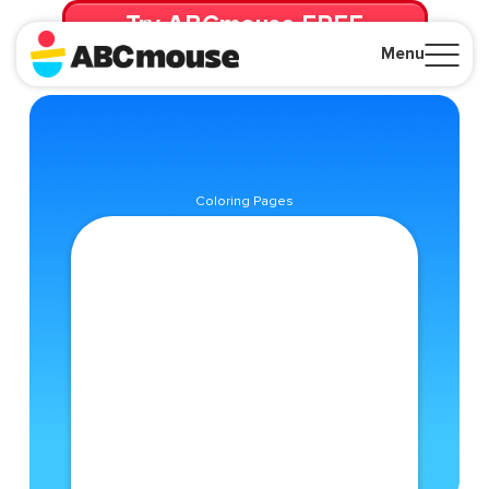
Try ABCmouse FREE
for 30 Days! Then just $14.99/mo. until canceled.
Menu
Close
Coloring Pages