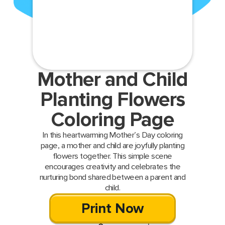
Mother and Child
Planting Flowers
Coloring Page
In this heartwarming Mother’s Day coloring
page, a mother and child are joyfully planting
flowers together. This simple scene
encourages creativity and celebrates the
nurturing bond shared between a parent and
child.
Print Now