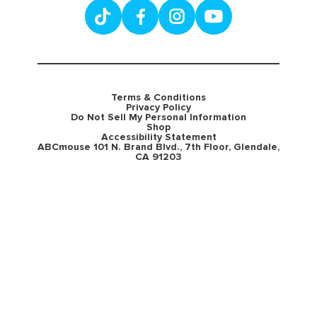
Terms & Conditions
Privacy Policy
Do Not Sell My Personal Information
Shop
Accessibility Statement
ABCmouse 101 N. Brand Blvd., 7th Floor, Glendale,
CA 91203