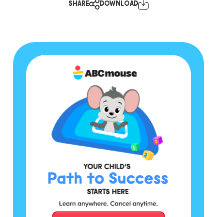
SHARE
DOWNLOAD