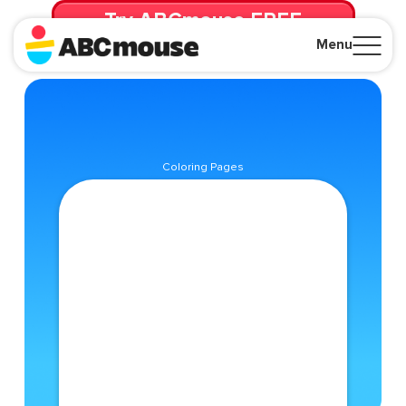
Try ABCmouse FREE
for 30 Days! Then just $14.99/mo. until canceled.
Menu
Close
Coloring Pages