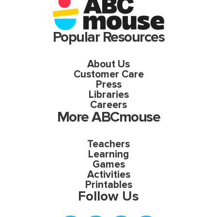
Popular Resources
About Us
Customer Care
Press
Libraries
Careers
More ABCmouse
Teachers
Learning
Games
Activities
Printables
Follow Us