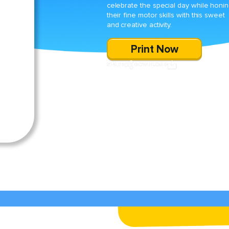
celebrate the special day while honi
their fine motor skills with this sweet
and creative activity.
Print Now
SHARE
DOWNLOAD