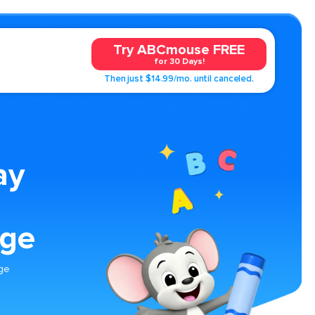
Try ABCmouse FREE
for 30 Days!
Then just $14.99/mo. until canceled.
ay
age
age