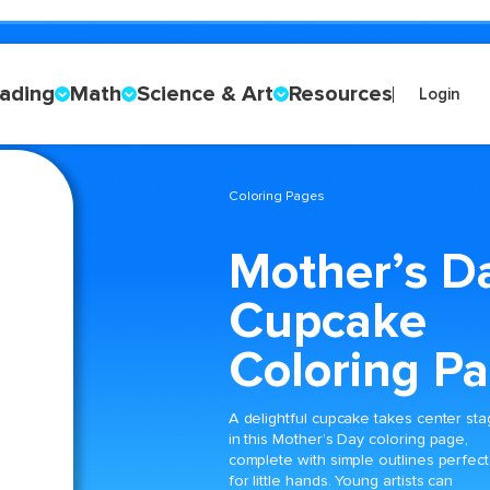
ading
Math
Science & Art
Resources
Login
Coloring Pages
Mother’s D
Cupcake
Coloring P
A delightful cupcake takes center st
in this Mother’s Day coloring page,
complete with simple outlines perfect
for little hands. Young artists can