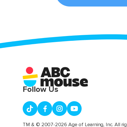
Follow Us
TM & © 2007-2026 Age of Learning, Inc. All rig