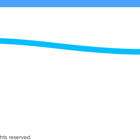
hts reserved.