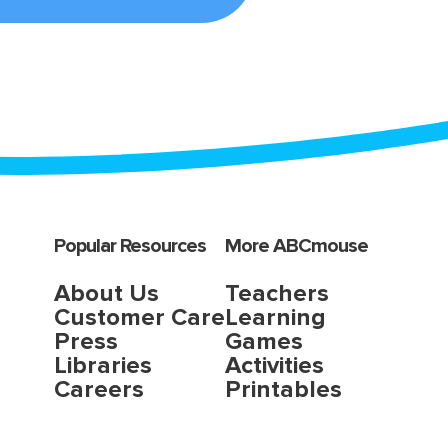
Popular Resources
More ABCmouse
About Us
Teachers
Customer Care
Learning
Press
Games
Libraries
Activities
Careers
Printables