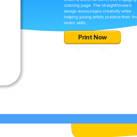
coloring page. The straightforward
design encourages creativity while
helping young artists practice their fin
motor skills.
Print Now
SHARE
DOWNLOAD