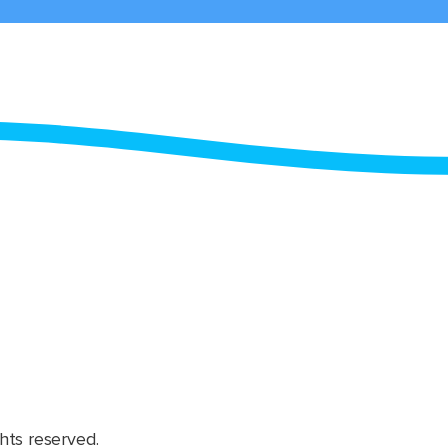
hts reserved.