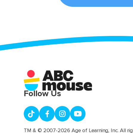
Follow Us
TM & © 2007-2026 Age of Learning, Inc. All rig