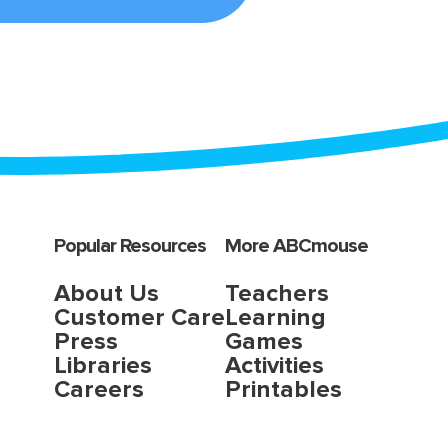
Popular Resources
More ABCmouse
About Us
Teachers
Customer Care
Learning
Press
Games
Libraries
Activities
Careers
Printables