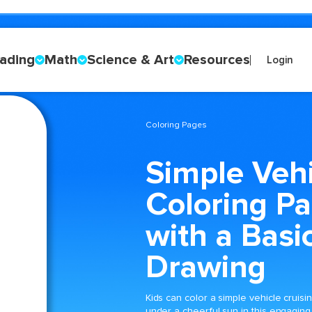
ading
Math
Science & Art
Resources
Login
Coloring Pages
Simple Vehi
Coloring P
with a Basi
Drawing
Kids can color a simple vehicle cruisi
under a cheerful sun in this engaging