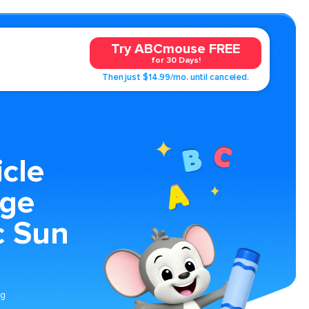
Try ABCmouse FREE
for 30 Days!
Then just $14.99/mo. until canceled.
cle
age
c Sun
ng