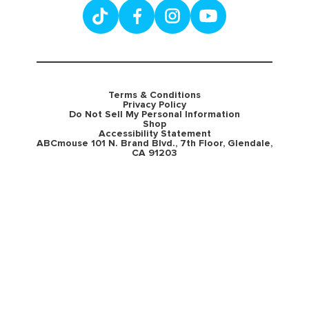
Terms & Conditions
Privacy Policy
Do Not Sell My Personal Information
Shop
Accessibility Statement
ABCmouse 101 N. Brand Blvd., 7th Floor, Glendale,
CA 91203