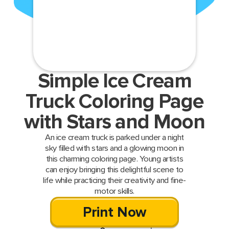
Simple Ice Cream
Truck Coloring Page
with Stars and Moon
An ice cream truck is parked under a night
sky filled with stars and a glowing moon in
this charming coloring page. Young artists
can enjoy bringing this delightful scene to
life while practicing their creativity and fine-
motor skills.
Print Now