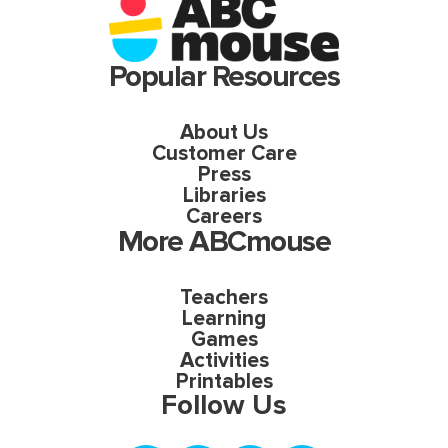
Popular Resources
About Us
Customer Care
Press
Libraries
Careers
More ABCmouse
Teachers
Learning
Games
Activities
Printables
Follow Us