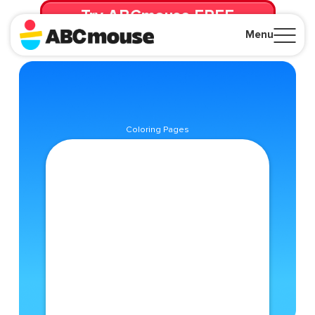
Try ABCmouse FREE
for 30 Days! Then just $14.99/mo. until canceled.
Menu
Close
Coloring Pages