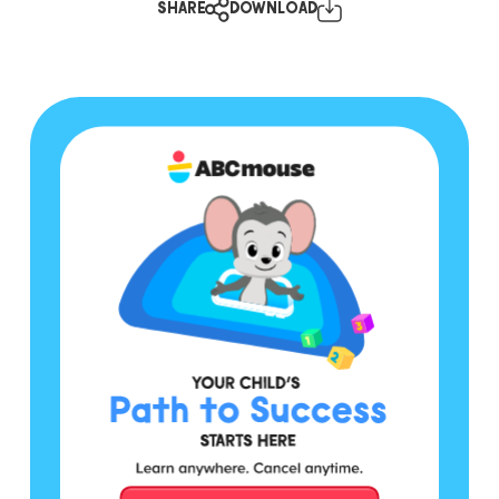
SHARE
DOWNLOAD