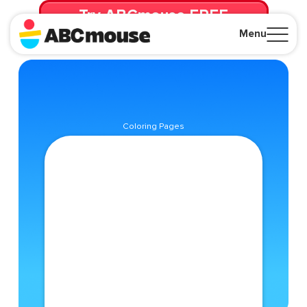
Try ABCmouse FREE
for 30 Days! Then just $14.99/mo. until canceled.
Menu
Close
Coloring Pages