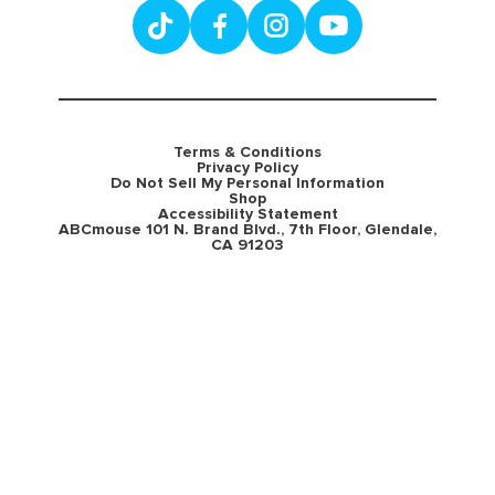
Terms & Conditions
Privacy Policy
Do Not Sell My Personal Information
Shop
Accessibility Statement
ABCmouse 101 N. Brand Blvd., 7th Floor, Glendale,
CA 91203