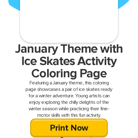
January Theme with
Ice Skates Activity
Coloring Page
Featuring a January theme, this coloring
page showcases a pair of ice skates ready
for a winter adventure. Young artists can
enjoy exploring the chilly delights of the
winter season while practicing their fine-
motor skills with this fun activity.
Print Now