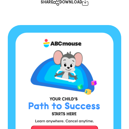
SHARE
DOWNLOAD