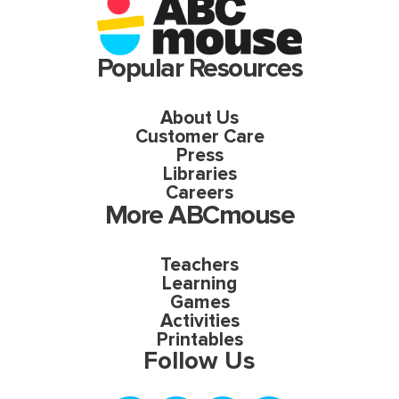
Popular Resources
About Us
Customer Care
Press
Libraries
Careers
More ABCmouse
Teachers
Learning
Games
Activities
Printables
Follow Us