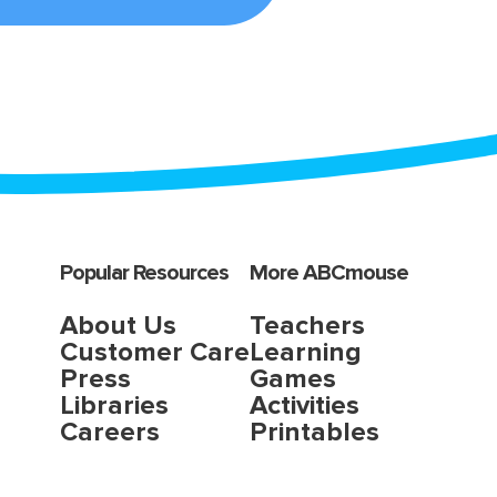
Popular Resources
More ABCmouse
About Us
Teachers
Customer Care
Learning
Press
Games
Libraries
Activities
Careers
Printables