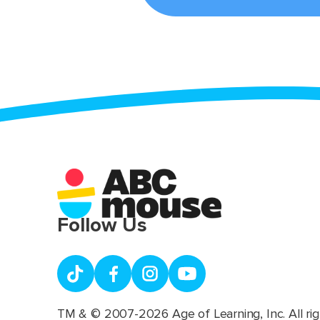
Follow Us
TM & © 2007-2026 Age of Learning, Inc. All rig