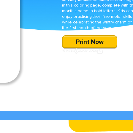
in this coloring page, complete with t
month’s name in bold letters. Kids can
enjoy practicing their fine motor skills
while celebrating the wintry charm of
the first month of the year.
Print Now
SHARE
DOWNLOAD