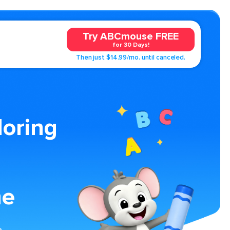
Try ABCmouse FREE
for 30 Days!
Then just $14.99/mo. until canceled.
loring
me
e