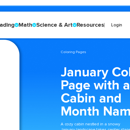
ading
Math
Science & Art
Resources
Login
Coloring Pages
January Co
Page with a
Cabin and
Month Na
A cozy cabin nestled in a snowy
January landscape takes center stag