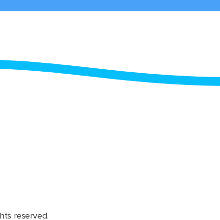
hts reserved.