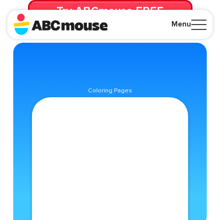
Try ABCmouse FREE
for 30 Days! Then just $14.99/mo. until canceled.
Menu
Close
Coloring Pages