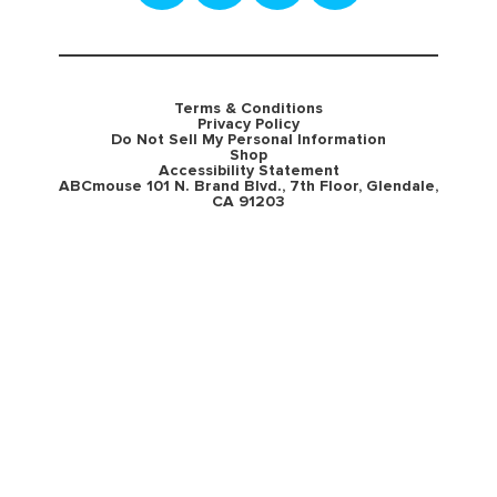
Terms & Conditions
Privacy Policy
Do Not Sell My Personal Information
Shop
Accessibility Statement
ABCmouse 101 N. Brand Blvd., 7th Floor, Glendale,
CA 91203