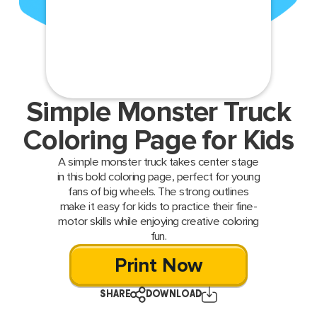
Simple Monster Truck
Coloring Page for Kids
A simple monster truck takes center stage
in this bold coloring page, perfect for young
fans of big wheels. The strong outlines
make it easy for kids to practice their fine-
motor skills while enjoying creative coloring
fun.
Print Now
SHARE
DOWNLOAD