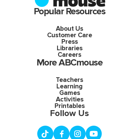
Popular Resources
About Us
Customer Care
Press
Libraries
Careers
More ABCmouse
Teachers
Learning
Games
Activities
Printables
Follow Us