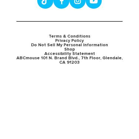
Terms & Conditions
Privacy Policy
Do Not Sell My Personal Information
Shop
Accessibility Statement
ABCmouse 101 N. Brand Blvd., 7th Floor, Glendale,
CA 91203