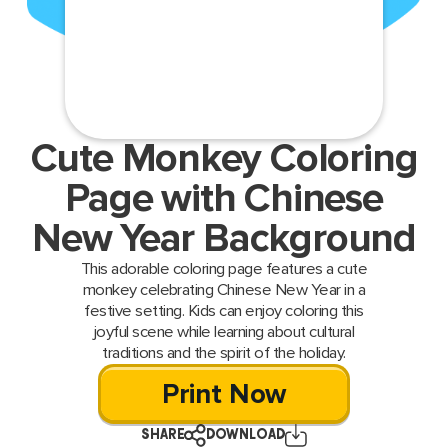
Cute Monkey Coloring
Page with Chinese
New Year Background
This adorable coloring page features a cute
monkey celebrating Chinese New Year in a
festive setting. Kids can enjoy coloring this
joyful scene while learning about cultural
traditions and the spirit of the holiday.
Print Now
SHARE
DOWNLOAD