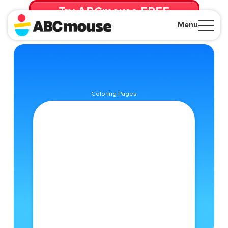
Try ABCmouse FREE
for 30 Days! Then just $14.99/mo. until canceled.
Menu
Close
Coloring Pages