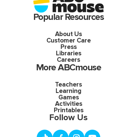
Popular Resources
About Us
Customer Care
Press
Libraries
Careers
More ABCmouse
Teachers
Learning
Games
Activities
Printables
Follow Us