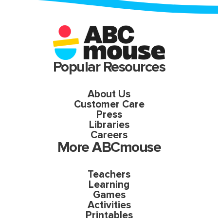
Popular Resources
About Us
Customer Care
Press
Libraries
Careers
More ABCmouse
Teachers
Learning
Games
Activities
Printables