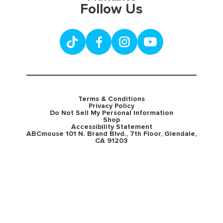
Follow Us
Terms & Conditions
Privacy Policy
Do Not Sell My Personal Information
Shop
Accessibility Statement
ABCmouse 101 N. Brand Blvd., 7th Floor, Glendale,
CA 91203