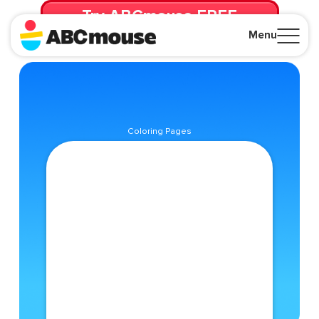
Try ABCmouse FREE
for 30 Days! Then just $14.99/mo. until canceled.
Menu
Close
Coloring Pages