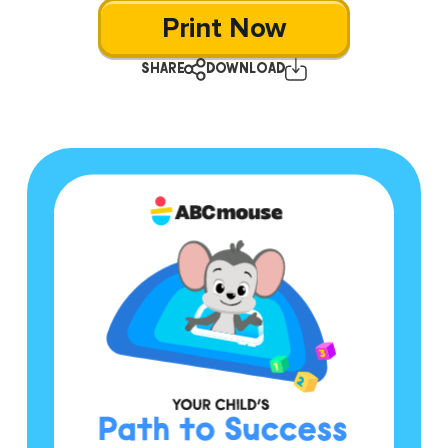
Print Now
SHARE
DOWNLOAD