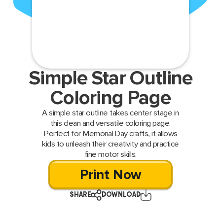
Simple Star Outline
Coloring Page
A simple star outline takes center stage in
this clean and versatile coloring page.
Perfect for Memorial Day crafts, it allows
kids to unleash their creativity and practice
fine motor skills.
Print Now
SHARE
DOWNLOAD