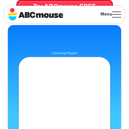
Try ABCmouse FREE
for 30 Days! Then just $14.99/mo. until canceled.
Menu
Close
Coloring Pages