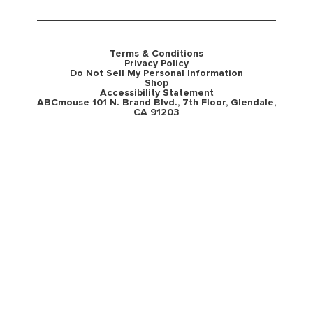
Terms & Conditions
Privacy Policy
Do Not Sell My Personal Information
Shop
Accessibility Statement
ABCmouse 101 N. Brand Blvd., 7th Floor, Glendale,
CA 91203