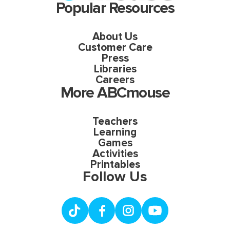
Popular Resources
About Us
Customer Care
Press
Libraries
Careers
More ABCmouse
Teachers
Learning
Games
Activities
Printables
Follow Us