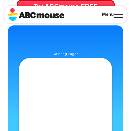
Try ABCmouse FREE
for 30 Days! Then just $14.99/mo. until canceled.
Menu
Close
Coloring Pages