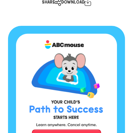
SHARE
DOWNLOAD