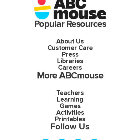
Popular Resources
About Us
Customer Care
Press
Libraries
Careers
More ABCmouse
Teachers
Learning
Games
Activities
Printables
Follow Us