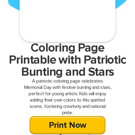
Coloring Page
Printable with Patriotic
Bunting and Stars
A patriotic coloring page celebrates
Memorial Day with festive bunting and stars,
perfect for young artists. Kids will enjoy
adding their own colors to this spirited
scene, fostering creativity and national
pride.
Print Now