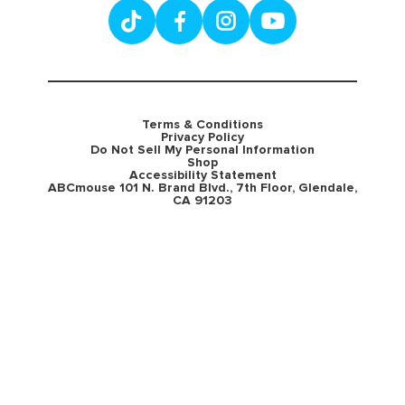
Terms & Conditions
Privacy Policy
Do Not Sell My Personal Information
Shop
Accessibility Statement
ABCmouse 101 N. Brand Blvd., 7th Floor, Glendale,
CA 91203